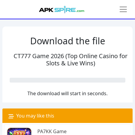
Download the file
CT777 Game 2026 (Top Online Casino for
Slots & Live Wins)
The download will start in
seconds.
You may like this
PA7KK Game