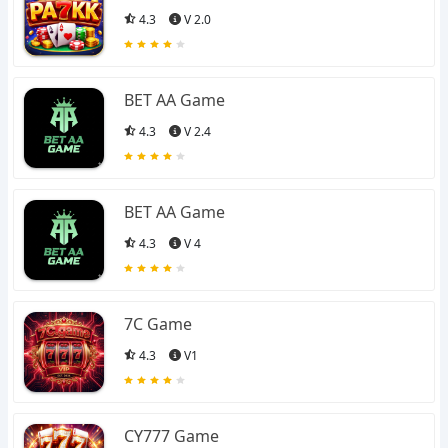
4.3
V 2.0
BET AA Game
4.3
V 2.4
BET AA Game
4.3
V 4
7C Game
4.3
V1
CY777 Game