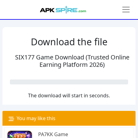
Download the file
SIX177 Game Download (Trusted Online
Earning Platform 2026)
The download will start in
seconds.
You may like this
PA7KK Game