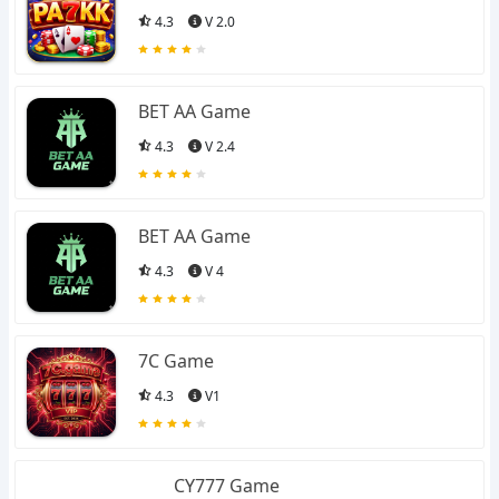
4.3
V 2.0
BET AA Game
4.3
V 2.4
BET AA Game
4.3
V 4
7C Game
4.3
V1
CY777 Game