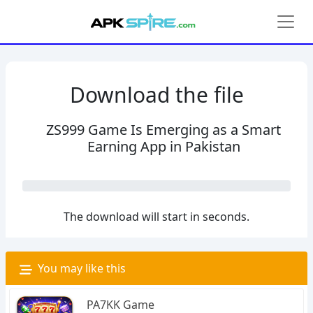
Download the file
ZS999 Game Is Emerging as a Smart
Earning App in Pakistan
The download will start in
seconds.
You may like this
PA7KK Game