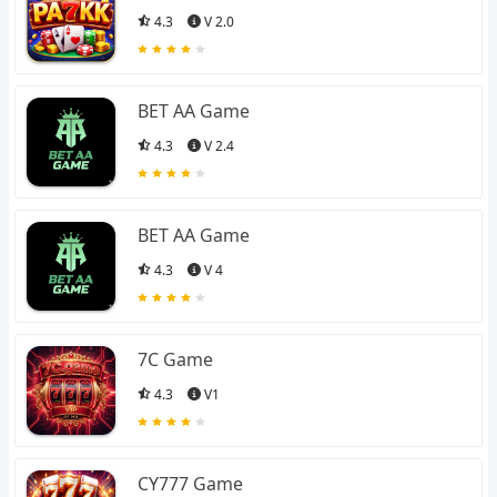
4.3
V 2.0
BET AA Game
4.3
V 2.4
BET AA Game
4.3
V 4
7C Game
4.3
V1
CY777 Game