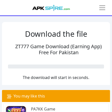
Download the file
ZT777 Game Download (Earning App)
Free For Pakistan
The download will start in
seconds.
You may like this
PA7KK Game