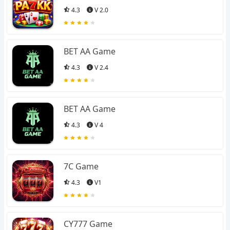
4.3
V 2.0
BET AA Game
4.3
V 2.4
BET AA Game
4.3
V 4
7C Game
4.3
V1
CY777 Game