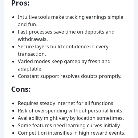
Pros:
Intuitive tools make tracking earnings simple
and fun.
Fast processes save time on deposits and
withdrawals.
Secure layers build confidence in every
transaction.
Varied modes keep gameplay fresh and
adaptable.
Constant support resolves doubts promptly.
Cons:
Requires steady internet for all functions.
Risk of overspending without personal limits.
Availability might vary by location sometimes.
Some features need learning curves initially.
Competition intensifies in high reward events.