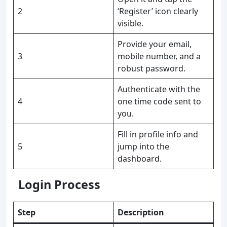
2
‘Register’ icon clearly
visible.
Provide your email,
3
mobile number, and a
robust password.
Authenticate with the
4
one time code sent to
you.
Fill in profile info and
5
jump into the
dashboard.
Login Process
Step
Description