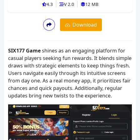
4.3
V 2.0
12 MB
Download
SIX177 Game
shines as an engaging platform for
casual players seeking fun rewards. It blends simple
draws with strategic elements to keep things fresh.
Users navigate easily through its intuitive screens
from day one. As a real money app, it prioritizes fair
chances and quick payouts. Additionally, regular
updates bring new twists to the experience.