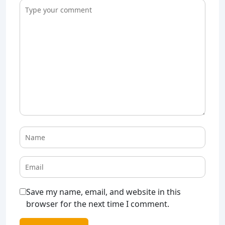
Save my name, email, and website in this
browser for the next time I comment.