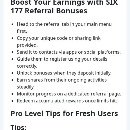
Boost Your Earnings with SIX
177 Referral Bonuses
Head to the referral tab in your main menu
first.
Copy your unique code or sharing link
provided.
Send it to contacts via apps or social platforms.
Guide them to register using your details
correctly.
Unlock bonuses when they deposit initially.
Earn shares from their ongoing activities
steadily.
Monitor progress on a dedicated referral page.
Redeem accumulated rewards once limits hit.
Pro Level Tips for Fresh Users
Tips: