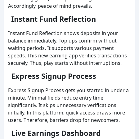
Accordingly, peace of mind prevails.
Instant Fund Reflection
Instant Fund Reflection shows deposits in your
balance immediately. Top ups confirm without
waiting periods. It supports various payment
speeds. This new earning app verifies transactions
securely. Thus, play starts without interruptions.
Express Signup Process
Express Signup Process gets you started in under a
minute. Minimal fields reduce entry time
significantly. It skips unnecessary verifications
initially. In this platform, quick access draws more
users. Therefore, barriers drop for newcomers.
Live Earnings Dashboard