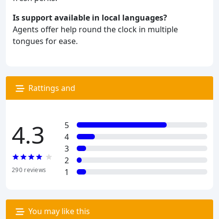
Is support available in local languages?
Agents offer help round the clock in multiple
tongues for ease.
Rattings and
reviews
4.3
5
4
3
2
290
reviews
1
You may like this