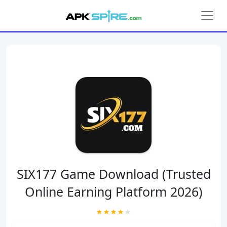
SIX177 Game Download (Trusted
Online Earning Platform 2026)