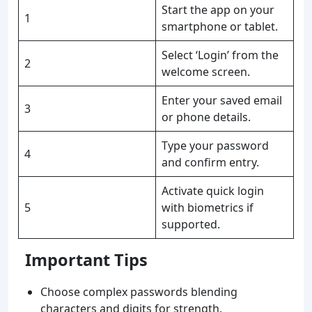
Start the app on your
1
smartphone or tablet.
Select ‘Login’ from the
2
welcome screen.
Enter your saved email
3
or phone details.
Type your password
4
and confirm entry.
Activate quick login
5
with biometrics if
supported.
Important Tips
Choose complex passwords blending
characters and digits for strength.