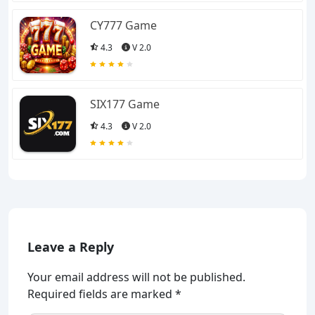
CY777 Game
4.3
V 2.0
SIX177 Game
4.3
V 2.0
Leave a Reply
Your email address will not be published.
Required fields are marked
*