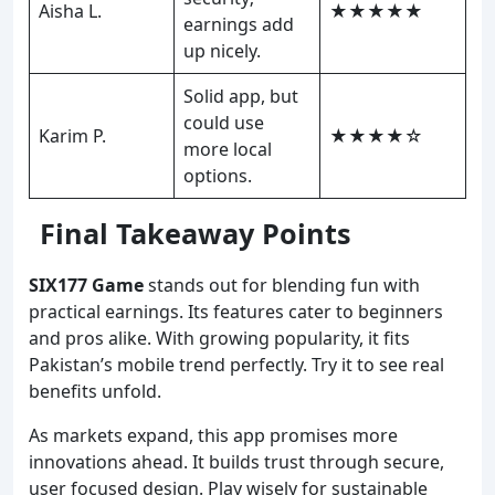
Aisha L.
★★★★★
earnings add
up nicely.
Solid app, but
could use
Karim P.
★★★★☆
more local
options.
Final Takeaway Points
SIX177 Game
stands out for blending fun with
practical earnings. Its features cater to beginners
and pros alike. With growing popularity, it fits
Pakistan’s mobile trend perfectly. Try it to see real
benefits unfold.
As markets expand, this app promises more
innovations ahead. It builds trust through secure,
user focused design. Play wisely for sustainable