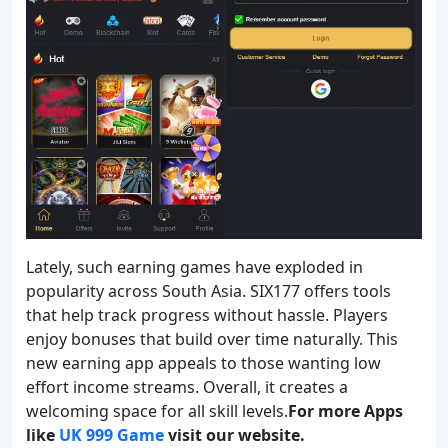
Lately, such earning games have exploded in
popularity across South Asia. SIX177 offers tools
that help track progress without hassle. Players
enjoy bonuses that build over time naturally. This
new earning app appeals to those wanting low
effort income streams. Overall, it creates a
welcoming space for all skill levels.
For more Apps
like
UK 999 Game
visit our website.