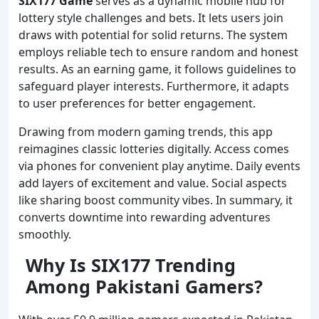
SIX177 Game
serves as a dynamic mobile hub for
lottery style challenges and bets. It lets users join
draws with potential for solid returns. The system
employs reliable tech to ensure random and honest
results. As an earning game, it follows guidelines to
safeguard player interests. Furthermore, it adapts
to user preferences for better engagement.
Drawing from modern gaming trends, this app
reimagines classic lotteries digitally. Access comes
via phones for convenient play anytime. Daily events
add layers of excitement and value. Social aspects
like sharing boost community vibes. In summary, it
converts downtime into rewarding adventures
smoothly.
Why Is SIX177 Trending
Among Pakistani Gamers?