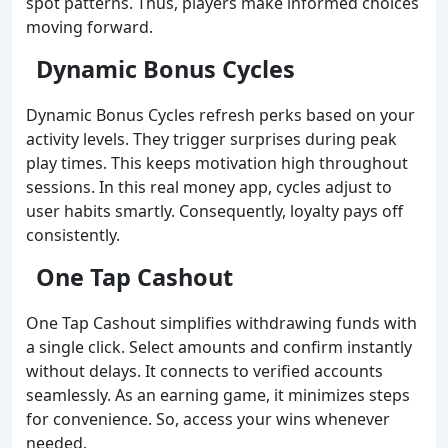
spot patterns. Thus, players make informed choices
moving forward.
Dynamic Bonus Cycles
Dynamic Bonus Cycles refresh perks based on your
activity levels. They trigger surprises during peak
play times. This keeps motivation high throughout
sessions. In this real money app, cycles adjust to
user habits smartly. Consequently, loyalty pays off
consistently.
One Tap Cashout
One Tap Cashout simplifies withdrawing funds with
a single click. Select amounts and confirm instantly
without delays. It connects to verified accounts
seamlessly. As an earning game, it minimizes steps
for convenience. So, access your wins whenever
needed.