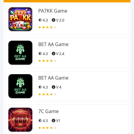
PA7KK Game
4.3
V 2.0
BET AA Game
4.3
V 2.4
BET AA Game
4.3
V 4
7C Game
4.3
V1