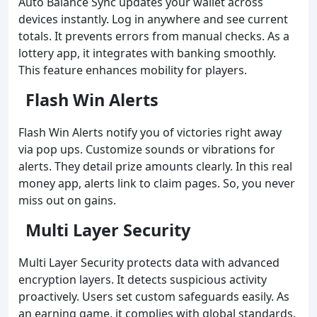
Auto Balance Sync updates your wallet across
devices instantly. Log in anywhere and see current
totals. It prevents errors from manual checks. As a
lottery app, it integrates with banking smoothly.
This feature enhances mobility for players.
Flash Win Alerts
Flash Win Alerts notify you of victories right away
via pop ups. Customize sounds or vibrations for
alerts. They detail prize amounts clearly. In this real
money app, alerts link to claim pages. So, you never
miss out on gains.
Multi Layer Security
Multi Layer Security protects data with advanced
encryption layers. It detects suspicious activity
proactively. Users set custom safeguards easily. As
an earning game, it complies with global standards.