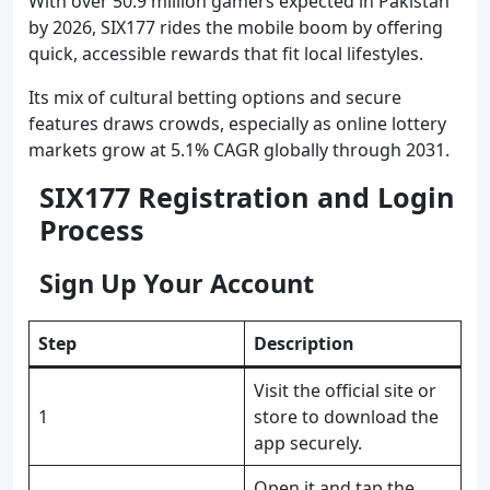
With over 50.9 million gamers expected in Pakistan
by 2026, SIX177 rides the mobile boom by offering
quick, accessible rewards that fit local lifestyles.
Its mix of cultural betting options and secure
features draws crowds, especially as online lottery
markets grow at 5.1% CAGR globally through 2031.
SIX177 Registration and Login
Process
Sign Up Your Account
Step
Description
Visit the official site or
1
store to download the
app securely.
Open it and tap the