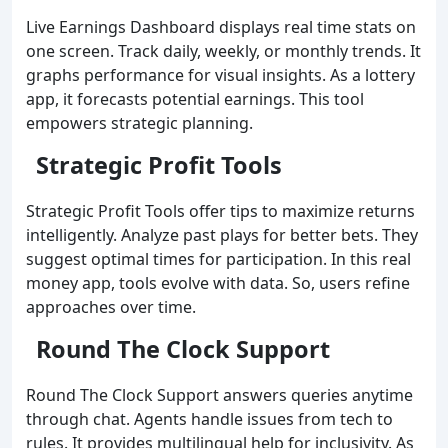
Live Earnings Dashboard displays real time stats on
one screen. Track daily, weekly, or monthly trends. It
graphs performance for visual insights. As a lottery
app, it forecasts potential earnings. This tool
empowers strategic planning.
Strategic Profit Tools
Strategic Profit Tools offer tips to maximize returns
intelligently. Analyze past plays for better bets. They
suggest optimal times for participation. In this real
money app, tools evolve with data. So, users refine
approaches over time.
Round The Clock Support
Round The Clock Support answers queries anytime
through chat. Agents handle issues from tech to
rules. It provides multilingual help for inclusivity. As