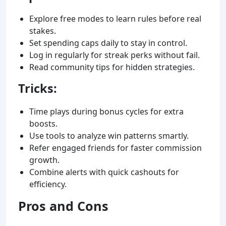
Explore free modes to learn rules before real
stakes.
Set spending caps daily to stay in control.
Log in regularly for streak perks without fail.
Read community tips for hidden strategies.
Tricks:
Time plays during bonus cycles for extra
boosts.
Use tools to analyze win patterns smartly.
Refer engaged friends for faster commission
growth.
Combine alerts with quick cashouts for
efficiency.
Pros and Cons