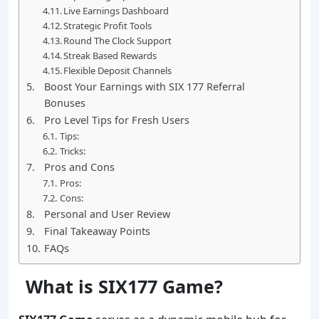
Live Earnings Dashboard
Strategic Profit Tools
Round The Clock Support
Streak Based Rewards
Flexible Deposit Channels
Boost Your Earnings with SIX 177 Referral
Bonuses
Pro Level Tips for Fresh Users
Tips:
Tricks:
Pros and Cons
Pros:
Cons:
Personal and User Review
Final Takeaway Points
FAQs
What is SIX177 Game?