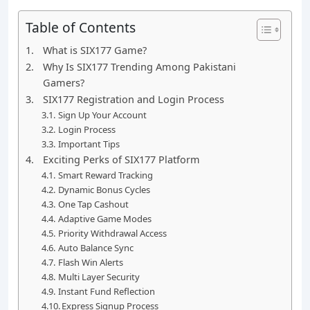
Table of Contents
What is SIX177 Game?
Why Is SIX177 Trending Among Pakistani
Gamers?
SIX177 Registration and Login Process
Sign Up Your Account
Login Process
Important Tips
Exciting Perks of SIX177 Platform
Smart Reward Tracking
Dynamic Bonus Cycles
One Tap Cashout
Adaptive Game Modes
Priority Withdrawal Access
Auto Balance Sync
Flash Win Alerts
Multi Layer Security
Instant Fund Reflection
Express Signup Process