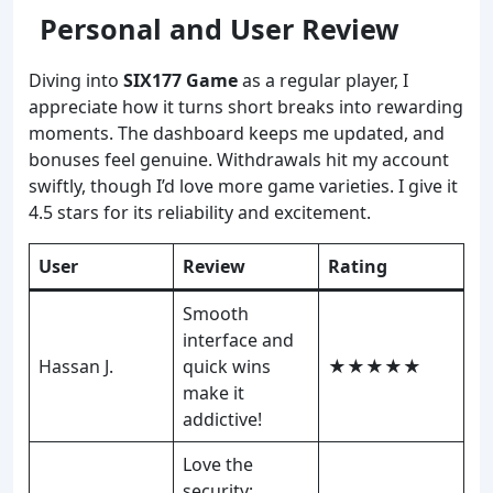
Personal and User Review
Diving into
SIX177 Game
as a regular player, I
appreciate how it turns short breaks into rewarding
moments. The dashboard keeps me updated, and
bonuses feel genuine. Withdrawals hit my account
swiftly, though I’d love more game varieties. I give it
4.5 stars for its reliability and excitement.
User
Review
Rating
Smooth
interface and
Hassan J.
quick wins
★★★★★
make it
addictive!
Love the
security;