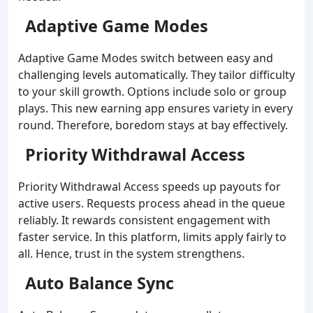
Adaptive Game Modes
Adaptive Game Modes switch between easy and
challenging levels automatically. They tailor difficulty
to your skill growth. Options include solo or group
plays. This new earning app ensures variety in every
round. Therefore, boredom stays at bay effectively.
Priority Withdrawal Access
Priority Withdrawal Access speeds up payouts for
active users. Requests process ahead in the queue
reliably. It rewards consistent engagement with
faster service. In this platform, limits apply fairly to
all. Hence, trust in the system strengthens.
Auto Balance Sync