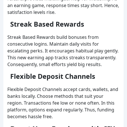
an earning game, response times stay short. Hence,
satisfaction levels rise.
Streak Based Rewards
Streak Based Rewards build bonuses from
consecutive logins. Maintain daily visits for
escalating perks. It encourages habitual play gently.
This new earning app tracks streaks transparently.
Consequently, small efforts yield big results.
Flexible Deposit Channels
Flexible Deposit Channels accept cards, wallets, and
banks locally. Choose methods that suit your
region. Transactions fee low or none often. In this
platform, options expand regularly. Thus, funding
becomes hassle free.