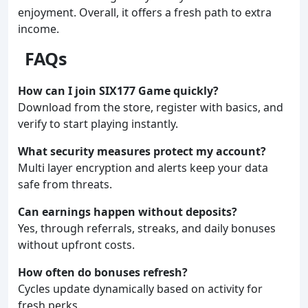
enjoyment. Overall, it offers a fresh path to extra
income.
FAQs
How can I join SIX177 Game quickly?
Download from the store, register with basics, and
verify to start playing instantly.
What security measures protect my account?
Multi layer encryption and alerts keep your data
safe from threats.
Can earnings happen without deposits?
Yes, through referrals, streaks, and daily bonuses
without upfront costs.
How often do bonuses refresh?
Cycles update dynamically based on activity for
fresh perks.