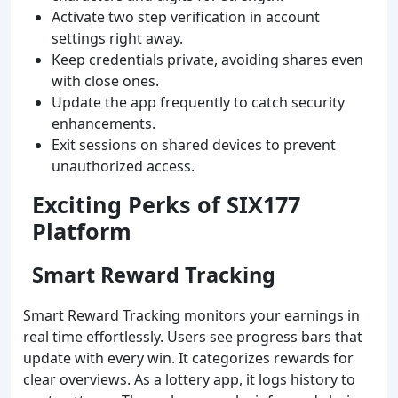
Activate two step verification in account
settings right away.
Keep credentials private, avoiding shares even
with close ones.
Update the app frequently to catch security
enhancements.
Exit sessions on shared devices to prevent
unauthorized access.
Exciting Perks of SIX177
Platform
Smart Reward Tracking
Smart Reward Tracking monitors your earnings in
real time effortlessly. Users see progress bars that
update with every win. It categorizes rewards for
clear overviews. As a lottery app, it logs history to