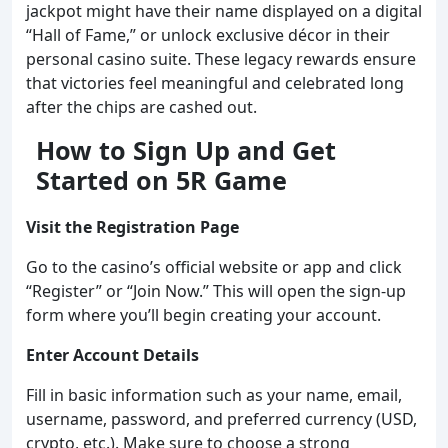
jackpot might have their name displayed on a digital
“Hall of Fame,” or unlock exclusive décor in their
personal casino suite. These legacy rewards ensure
that victories feel meaningful and celebrated long
after the chips are cashed out.
How to Sign Up and Get
Started on 5R Game
Visit the Registration Page
Go to the casino’s official website or app and click
“Register” or “Join Now.” This will open the sign‑up
form where you’ll begin creating your account.
Enter Account Details
Fill in basic information such as your name, email,
username, password, and preferred currency (USD,
crypto, etc.). Make sure to choose a strong