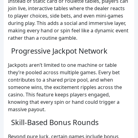
Instead of static card or roulette tables, players can
join live, interactive tables where the dealer reacts
to player choices, side bets, and even mini-games
during play. This adds a social and immersive layer,
making every hand or spin feel like a dynamic event
rather than a routine gamble.
Progressive Jackpot Network
Jackpots aren’t limited to one machine or table
they’re pooled across multiple games. Every bet
contributes to a shared prize pool, and when
someone wins, the excitement ripples across the
casino. This feature keeps players engaged,
knowing that every spin or hand could trigger a
massive payout.
Skill-Based Bonus Rounds
Beyond pure luck, certain games include bonus