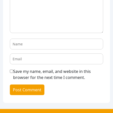
Save my name, email, and website in this
browser for the next time I comment.