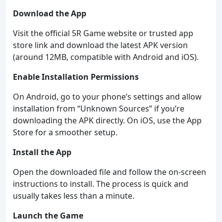
Download the App
Visit the official 5R Game website or trusted app
store link and download the latest APK version
(around 12MB, compatible with Android and iOS).
Enable Installation Permissions
On Android, go to your phone’s settings and allow
installation from “Unknown Sources” if you’re
downloading the APK directly. On iOS, use the App
Store for a smoother setup.
Install the App
Open the downloaded file and follow the on‑screen
instructions to install. The process is quick and
usually takes less than a minute.
Launch the Game