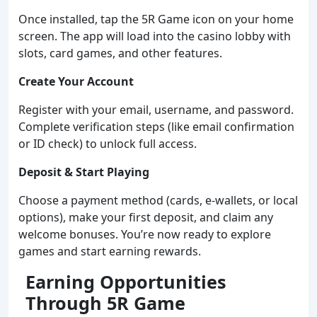
Once installed, tap the 5R Game icon on your home
screen. The app will load into the casino lobby with
slots, card games, and other features.
Create Your Account
Register with your email, username, and password.
Complete verification steps (like email confirmation
or ID check) to unlock full access.
Deposit & Start Playing
Choose a payment method (cards, e‑wallets, or local
options), make your first deposit, and claim any
welcome bonuses. You’re now ready to explore
games and start earning rewards.
Earning Opportunities
Through 5R Game