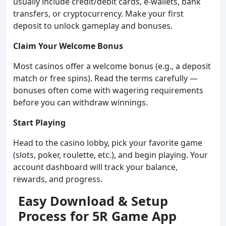
usually include credit/debit cards, e‑wallets, bank
transfers, or cryptocurrency. Make your first
deposit to unlock gameplay and bonuses.
Claim Your Welcome Bonus
Most casinos offer a welcome bonus (e.g., a deposit
match or free spins). Read the terms carefully —
bonuses often come with wagering requirements
before you can withdraw winnings.
Start Playing
Head to the casino lobby, pick your favorite game
(slots, poker, roulette, etc.), and begin playing. Your
account dashboard will track your balance,
rewards, and progress.
Easy Download & Setup
Process for 5R Game App