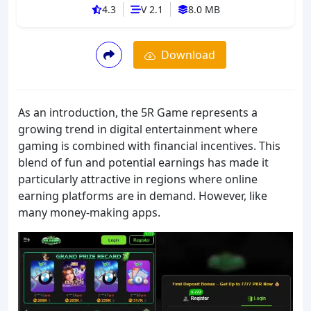
4.3
V 2.1
8.0 MB
Download
As an introduction, the 5R Game represents a
growing trend in digital entertainment where
gaming is combined with financial incentives. This
blend of fun and potential earnings has made it
particularly attractive in regions where online
earning platforms are in demand. However, like
many money-making apps.