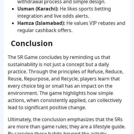
withdrawal process and simple design.
Usman (Karachi):
He likes sports betting
integration and live odds alerts.
Hamza (Islamabad):
He values VIP rebates and
regular cashback offers.
Conclusion
The 5R Game concludes by reminding us that
sustainability is not just a concept but a daily
practice. Through the principles of Refuse, Reduce,
Reuse, Repurpose, and Recycle, players learn that
every choice big or small has an impact on the
environment. The game highlights how simple
actions, when consistently applied, can collectively
lead to significant positive change.
Ultimately, the conclusion emphasizes that the 5Rs
are more than game rules; they are a lifestyle guide.
By carrying these habits beyond the activity,