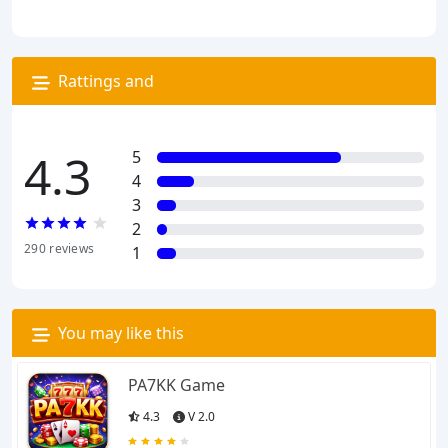
Rattings and
reviews
4.3
5
4
3
2
290
reviews
1
You may like this
PA7KK Game
4.3
V 2.0