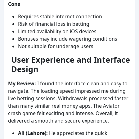
Cons
Requires stable internet connection
Risk of financial loss in betting
Limited availability on iOS devices
Bonuses may include wagering conditions
Not suitable for underage users
User Experience and Interface
Design
My Review:
I found the interface clean and easy to
navigate. The loading speed impressed me during
live betting sessions. Withdrawals processed faster
than many similar real money apps. The Aviator
crash game felt exciting and intense. Overall, it
delivered a smooth and secure experience.
Ali (Lahore):
He appreciates the quick