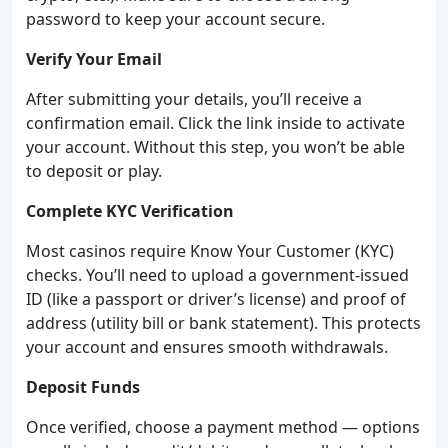
password to keep your account secure.
Verify Your Email
After submitting your details, you’ll receive a
confirmation email. Click the link inside to activate
your account. Without this step, you won’t be able
to deposit or play.
Complete KYC Verification
Most casinos require Know Your Customer (KYC)
checks. You’ll need to upload a government‑issued
ID (like a passport or driver’s license) and proof of
address (utility bill or bank statement). This protects
your account and ensures smooth withdrawals.
Deposit Funds
Once verified, choose a payment method — options