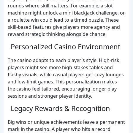
rounds where skill matters. For example, a slot
machine might unlock a mini blackjack challenge, or
a roulette win could lead to a timed puzzle. These
skill-based features give players more agency and
reward strategic thinking alongside chance.
Personalized Casino Environment
The casino adapts to each player’s style. High-risk
players might see more high-stakes tables and
flashy visuals, while casual players get cozy lounges
and low-limit games. This personalization makes
the casino feel tailored, encouraging longer play
sessions and stronger player identity.
Legacy Rewards & Recognition
Big wins or unique achievements leave a permanent
mark in the casino. A player who hits a record