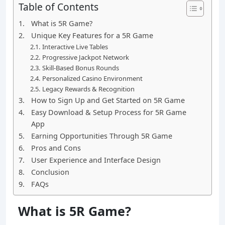
Table of Contents
What is 5R Game?
Unique Key Features for a 5R Game
Interactive Live Tables
Progressive Jackpot Network
Skill-Based Bonus Rounds
Personalized Casino Environment
Legacy Rewards & Recognition
How to Sign Up and Get Started on 5R Game
Easy Download & Setup Process for 5R Game
App
Earning Opportunities Through 5R Game
Pros and Cons
User Experience and Interface Design
Conclusion
FAQs
What is 5R Game?