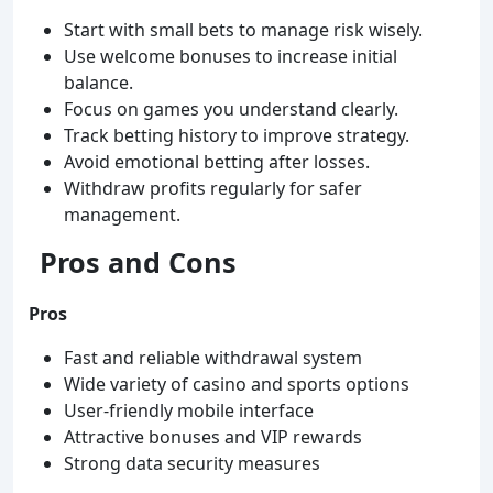
Start with small bets to manage risk wisely.
Use welcome bonuses to increase initial
balance.
Focus on games you understand clearly.
Track betting history to improve strategy.
Avoid emotional betting after losses.
Withdraw profits regularly for safer
management.
Pros and Cons
Pros
Fast and reliable withdrawal system
Wide variety of casino and sports options
User-friendly mobile interface
Attractive bonuses and VIP rewards
Strong data security measures