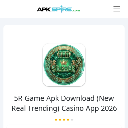
5R Game Apk Download (New
Real Trending) Casino App 2026