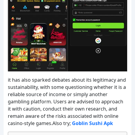
it has also sparked debates about its legitimacy and
sustainability, with some questioning whether it is a
reliable source of income or simply another
gambling platform. Users are advised to approach
it with caution, conduct their own research, and
remain aware of the risks associated with online
casino-style games.Also try;
Goblin Sushi Apk