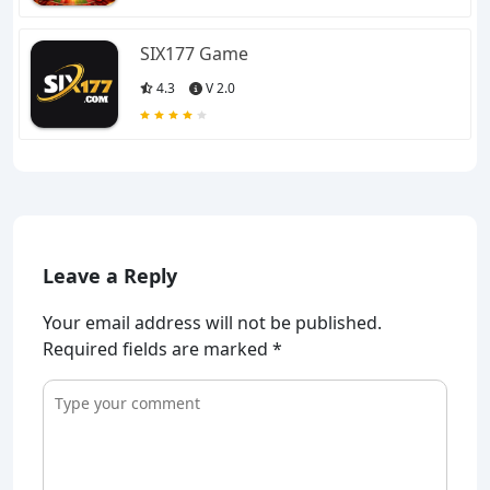
SIX177 Game
4.3
V 2.0
Leave a Reply
Your email address will not be published.
Required fields are marked
*