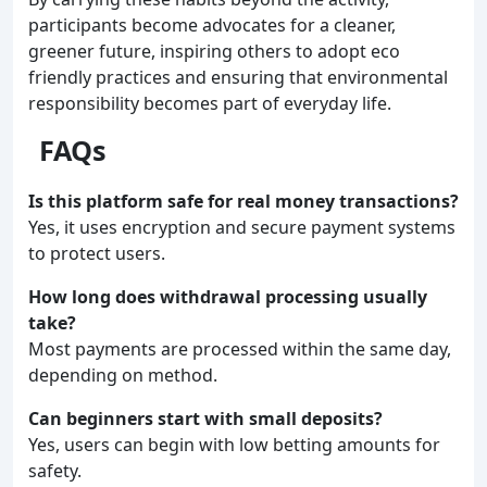
participants become advocates for a cleaner,
greener future, inspiring others to adopt eco
friendly practices and ensuring that environmental
responsibility becomes part of everyday life.
FAQs
Is this platform safe for real money transactions?
Yes, it uses encryption and secure payment systems
to protect users.
How long does withdrawal processing usually
take?
Most payments are processed within the same day,
depending on method.
Can beginners start with small deposits?
Yes, users can begin with low betting amounts for
safety.