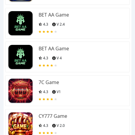
BET AA Game
4.3
V 2.4
BET AA Game
4.3
V 4
7C Game
4.3
V1
CY777 Game
4.3
V 2.0