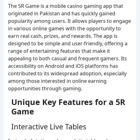
The 5R Game is a mobile casino gaming app that
originated in Pakistan and has quickly gained
popularity among users. It allows players to engage
in various online games with the opportunity to
earn real cash, prizes, and rewards. The app is
designed to be simple and user-friendly, offering a
range of entertaining features that make it
appealing to both casual and frequent gamers. Its
accessibility on Android and iOS platforms has
contributed to its widespread adoption, especially
among those interested in online earning
opportunities through gaming.
Unique Key Features for a 5R
Game
Interactive Live Tables