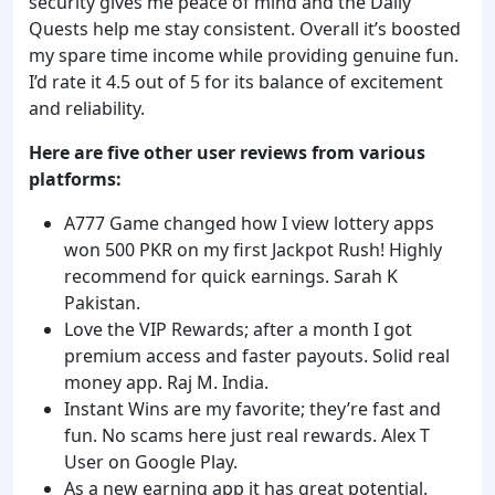
security gives me peace of mind and the Daily
Quests help me stay consistent. Overall it’s boosted
my spare time income while providing genuine fun.
I’d rate it 4.5 out of 5 for its balance of excitement
and reliability.
Here are five other user reviews from various
platforms:
A777 Game changed how I view lottery apps
won 500 PKR on my first Jackpot Rush! Highly
recommend for quick earnings. Sarah K
Pakistan.
Love the VIP Rewards; after a month I got
premium access and faster payouts. Solid real
money app. Raj M. India.
Instant Wins are my favorite; they’re fast and
fun. No scams here just real rewards. Alex T
User on Google Play.
As a new earning app it has great potential.