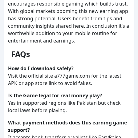
encourages responsible gaming which builds trust.
With global markets booming this new earning app
has strong potential. Users benefit from tips and
community insights shared here. In conclusion it’s a
worthwhile addition to your mobile routine for
entertainment and earnings.
FAQs
How do I download safely?
Visit the official site a777game.com for the latest
APK or app store link to avoid fakes.
Is the Game legal for real money play?
Yes in supported regions like Pakistan but check
local laws before playing.
What payment methods does this earning game
support?
It accepts bank transfers e wallets like EasyPaisa