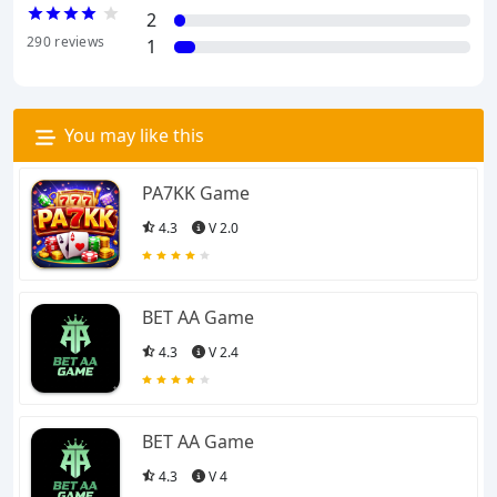
2
290
reviews
1
You may like this
PA7KK Game
4.3
V 2.0
BET AA Game
4.3
V 2.4
BET AA Game
4.3
V 4