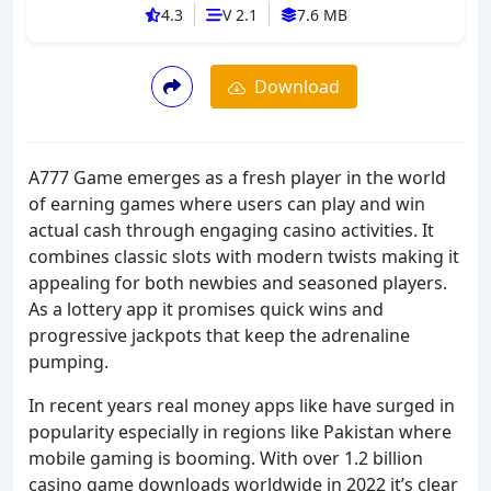
4.3
V 2.1
7.6 MB
Download
A777 Game emerges as a fresh player in the world
of earning games where users can play and win
actual cash through engaging casino activities. It
combines classic slots with modern twists making it
appealing for both newbies and seasoned players.
As a lottery app it promises quick wins and
progressive jackpots that keep the adrenaline
pumping.
In recent years real money apps like have surged in
popularity especially in regions like Pakistan where
mobile gaming is booming. With over 1.2 billion
casino game downloads worldwide in 2022 it’s clear