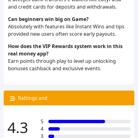
and credit cards for deposits and withdrawals.
Can beginners win big on Game?
Absolutely with features like Instant Wins and tips
provided new users often score early payouts.
How does the VIP Rewards system work in this
real money app?
Earn points through play to level up unlocking
bonuses cashback and exclusive events.
Rattings and
reviews
4.3
5
4
3