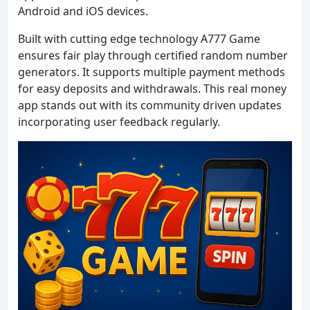
Android and iOS devices.
Built with cutting edge technology A777 Game
ensures fair play through certified random number
generators. It supports multiple payment methods
for easy deposits and withdrawals. This real money
app stands out with its community driven updates
incorporating user feedback regularly.