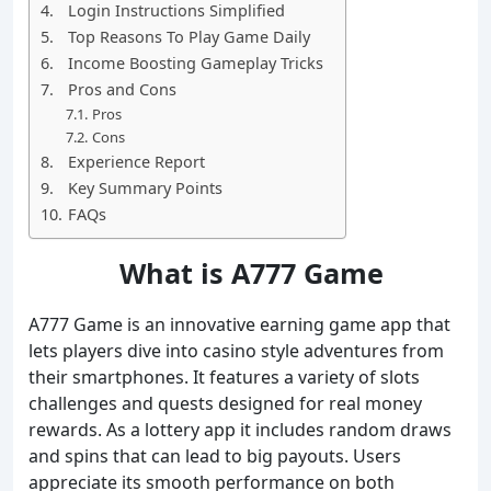
Login Instructions Simplified
Top Reasons To Play Game Daily
Income Boosting Gameplay Tricks
Pros and Cons
Pros
Cons
Experience Report
Key Summary Points
FAQs
What is A777 Game
A777 Game is an innovative earning game app that
lets players dive into casino style adventures from
their smartphones. It features a variety of slots
challenges and quests designed for real money
rewards. As a lottery app it includes random draws
and spins that can lead to big payouts. Users
appreciate its smooth performance on both