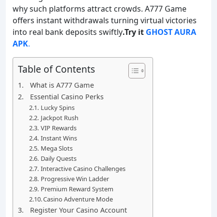
why such platforms attract crowds. A777 Game
offers instant withdrawals turning virtual victories
into real bank deposits swiftly
.Try it
GHOST AURA
APK
.
Table of Contents
What is A777 Game
Essential Casino Perks
Lucky Spins
Jackpot Rush
VIP Rewards
Instant Wins
Mega Slots
Daily Quests
Interactive Casino Challenges
Progressive Win Ladder
Premium Reward System
Casino Adventure Mode
Register Your Casino Account