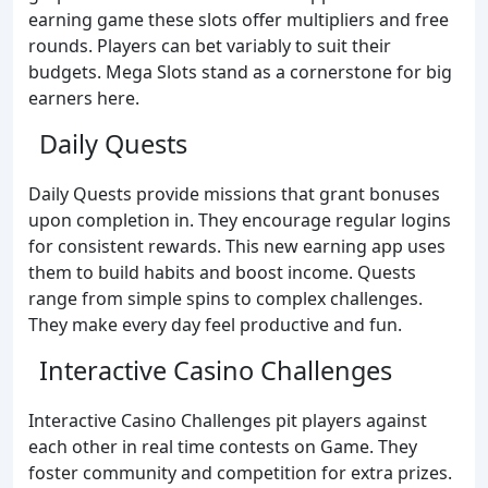
earning game these slots offer multipliers and free
rounds. Players can bet variably to suit their
budgets. Mega Slots stand as a cornerstone for big
earners here.
Daily Quests
Daily Quests provide missions that grant bonuses
upon completion in. They encourage regular logins
for consistent rewards. This new earning app uses
them to build habits and boost income. Quests
range from simple spins to complex challenges.
They make every day feel productive and fun.
Interactive Casino Challenges
Interactive Casino Challenges pit players against
each other in real time contests on Game. They
foster community and competition for extra prizes.