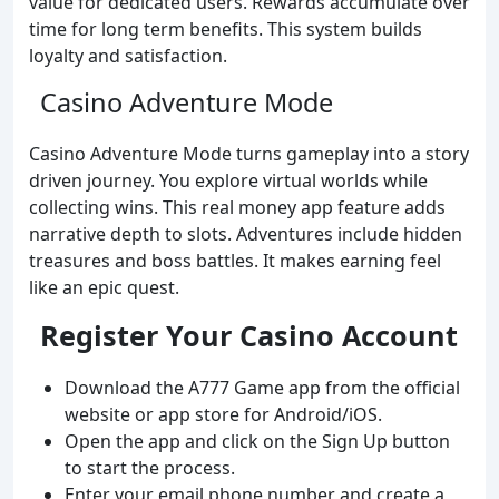
value for dedicated users. Rewards accumulate over
time for long term benefits. This system builds
loyalty and satisfaction.
Casino Adventure Mode
Casino Adventure Mode turns gameplay into a story
driven journey. You explore virtual worlds while
collecting wins. This real money app feature adds
narrative depth to slots. Adventures include hidden
treasures and boss battles. It makes earning feel
like an epic quest.
Register Your Casino Account
Download the A777 Game app from the official
website or app store for Android/iOS.
Open the app and click on the Sign Up button
to start the process.
Enter your email phone number and create a