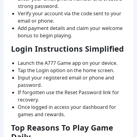
strong password.
Verify your account via the code sent to your
email or phone.
Add payment details and claim your welcome
bonus to begin playing.
Login Instructions Simplified
Launch the A777 Game app on your device.
Tap the Login option on the home screen.
Input your registered email or phone and
password.
If forgotten use the Reset Password link for
recovery.
Once logged in access your dashboard for
games and rewards.
Top Reasons To Play Game
Daily