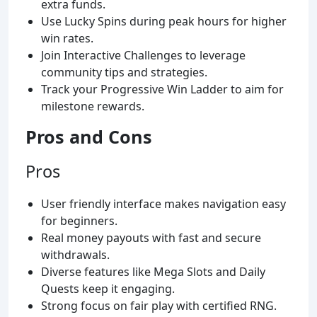
extra funds.
Use Lucky Spins during peak hours for higher
win rates.
Join Interactive Challenges to leverage
community tips and strategies.
Track your Progressive Win Ladder to aim for
milestone rewards.
Pros and Cons
Pros
User friendly interface makes navigation easy
for beginners.
Real money payouts with fast and secure
withdrawals.
Diverse features like Mega Slots and Daily
Quests keep it engaging.
Strong focus on fair play with certified RNG.