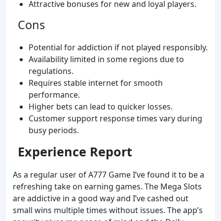
Attractive bonuses for new and loyal players.
Cons
Potential for addiction if not played responsibly.
Availability limited in some regions due to
regulations.
Requires stable internet for smooth
performance.
Higher bets can lead to quicker losses.
Customer support response times vary during
busy periods.
Experience Report
As a regular user of A777 Game I’ve found it to be a
refreshing take on earning games. The Mega Slots
are addictive in a good way and I’ve cashed out
small wins multiple times without issues. The app’s