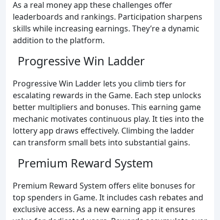
As a real money app these challenges offer
leaderboards and rankings. Participation sharpens
skills while increasing earnings. They’re a dynamic
addition to the platform.
Progressive Win Ladder
Progressive Win Ladder lets you climb tiers for
escalating rewards in the Game. Each step unlocks
better multipliers and bonuses. This earning game
mechanic motivates continuous play. It ties into the
lottery app draws effectively. Climbing the ladder
can transform small bets into substantial gains.
Premium Reward System
Premium Reward System offers elite bonuses for
top spenders in Game. It includes cash rebates and
exclusive access. As a new earning app it ensures