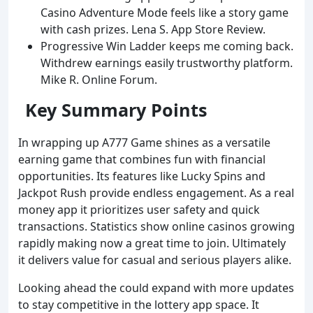
Casino Adventure Mode feels like a story game
with cash prizes. Lena S. App Store Review.
Progressive Win Ladder keeps me coming back.
Withdrew earnings easily trustworthy platform.
Mike R. Online Forum.
Key Summary Points
In wrapping up A777 Game shines as a versatile
earning game that combines fun with financial
opportunities. Its features like Lucky Spins and
Jackpot Rush provide endless engagement. As a real
money app it prioritizes user safety and quick
transactions. Statistics show online casinos growing
rapidly making now a great time to join. Ultimately
it delivers value for casual and serious players alike.
Looking ahead the could expand with more updates
to stay competitive in the lottery app space. It