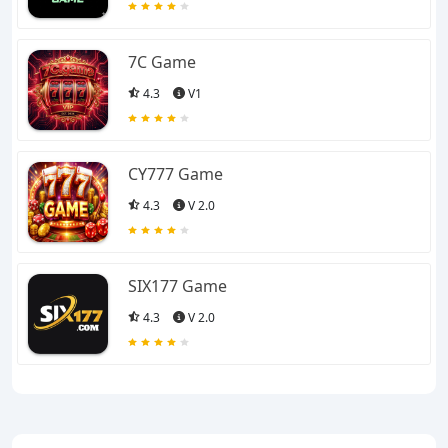
7C Game
4.3
V1
CY777 Game
4.3
V 2.0
SIX177 Game
4.3
V 2.0