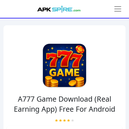
A777 Game Download (Real
Earning App) Free For Android