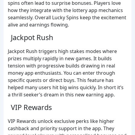
spins often lead to surprise bonuses. Players love
how they integrate with the lottery app mechanics
seamlessly. Overall Lucky Spins keep the excitement
alive and earnings flowing.
Jackpot Rush
Jackpot Rush triggers high stakes modes where
prizes multiply rapidly in new games. It builds
tension with progressive builds drawing in real
money app enthusiasts. You can enter through
specific quests or direct buys. This feature has
helped many users hit big wins quickly. In short it’s
a thrill seeker’s dream in this new earning app.
VIP Rewards
VIP Rewards unlock exclusive perks like higher
cashback and priority support in the app. They