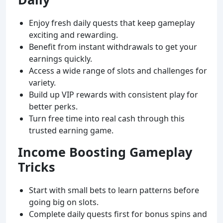
Enjoy fresh daily quests that keep gameplay
exciting and rewarding.
Benefit from instant withdrawals to get your
earnings quickly.
Access a wide range of slots and challenges for
variety.
Build up VIP rewards with consistent play for
better perks.
Turn free time into real cash through this
trusted earning game.
Income Boosting Gameplay
Tricks
Start with small bets to learn patterns before
going big on slots.
Complete daily quests first for bonus spins and