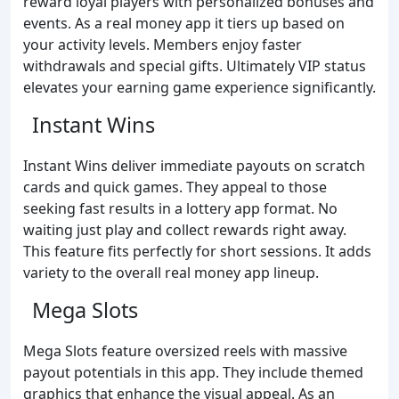
reward loyal players with personalized bonuses and
events. As a real money app it tiers up based on
your activity levels. Members enjoy faster
withdrawals and special gifts. Ultimately VIP status
elevates your earning game experience significantly.
Instant Wins
Instant Wins deliver immediate payouts on scratch
cards and quick games. They appeal to those
seeking fast results in a lottery app format. No
waiting just play and collect rewards right away.
This feature fits perfectly for short sessions. It adds
variety to the overall real money app lineup.
Mega Slots
Mega Slots feature oversized reels with massive
payout potentials in this app. They include themed
graphics that enhance the visual appeal. As an