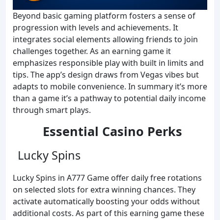
Beyond basic gaming platform fosters a sense of
progression with levels and achievements. It
integrates social elements allowing friends to join
challenges together. As an earning game it
emphasizes responsible play with built in limits and
tips. The app’s design draws from Vegas vibes but
adapts to mobile convenience. In summary it’s more
than a game it’s a pathway to potential daily income
through smart plays.
Essential Casino Perks
Lucky Spins
Lucky Spins in A777 Game offer daily free rotations
on selected slots for extra winning chances. They
activate automatically boosting your odds without
additional costs. As part of this earning game these