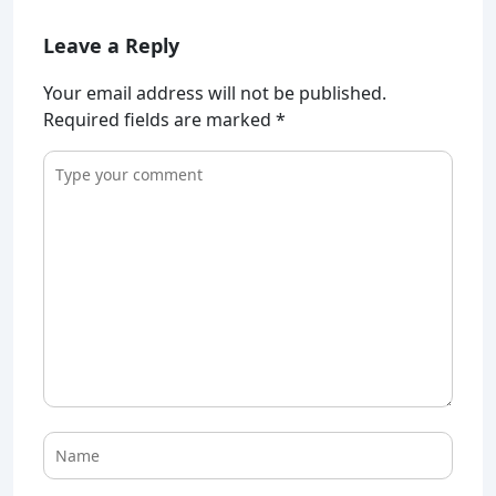
Leave a Reply
Your email address will not be published.
Required fields are marked
*