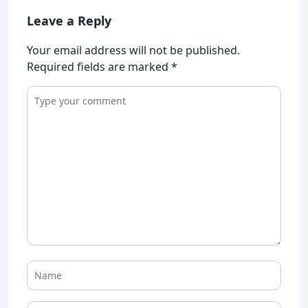
Leave a Reply
Your email address will not be published.
Required fields are marked
*