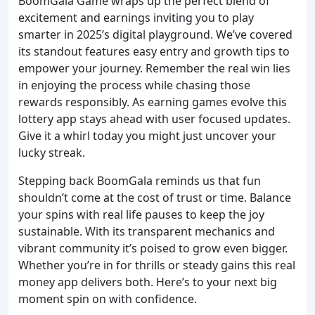
BoomGala Game wraps up the perfect blend of
excitement and earnings inviting you to play
smarter in 2025’s digital playground. We’ve covered
its standout features easy entry and growth tips to
empower your journey. Remember the real win lies
in enjoying the process while chasing those
rewards responsibly. As earning games evolve this
lottery app stays ahead with user focused updates.
Give it a whirl today you might just uncover your
lucky streak.
Stepping back BoomGala reminds us that fun
shouldn’t come at the cost of trust or time. Balance
your spins with real life pauses to keep the joy
sustainable. With its transparent mechanics and
vibrant community it’s poised to grow even bigger.
Whether you’re in for thrills or steady gains this real
money app delivers both. Here’s to your next big
moment spin on with confidence.