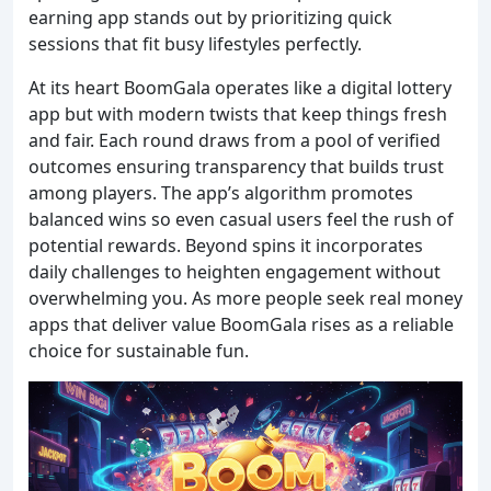
earning app stands out by prioritizing quick
sessions that fit busy lifestyles perfectly.
At its heart BoomGala operates like a digital lottery
app but with modern twists that keep things fresh
and fair. Each round draws from a pool of verified
outcomes ensuring transparency that builds trust
among players. The app’s algorithm promotes
balanced wins so even casual users feel the rush of
potential rewards. Beyond spins it incorporates
daily challenges to heighten engagement without
overwhelming you. As more people seek real money
apps that deliver value BoomGala rises as a reliable
choice for sustainable fun.