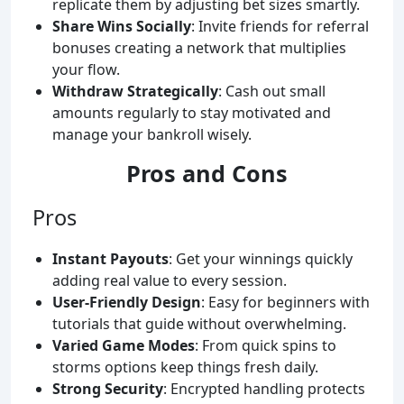
replicate them by adjusting bet sizes smartly.
Share Wins Socially
: Invite friends for referral
bonuses creating a network that multiplies
your flow.
Withdraw Strategically
: Cash out small
amounts regularly to stay motivated and
manage your bankroll wisely.
Pros and Cons
Pros
Instant Payouts
: Get your winnings quickly
adding real value to every session.
User-Friendly Design
: Easy for beginners with
tutorials that guide without overwhelming.
Varied Game Modes
: From quick spins to
storms options keep things fresh daily.
Strong Security
: Encrypted handling protects