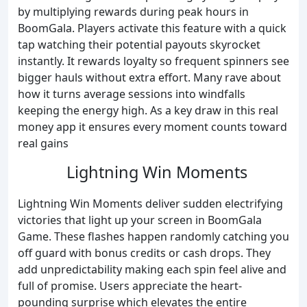
by multiplying rewards during peak hours in
BoomGala. Players activate this feature with a quick
tap watching their potential payouts skyrocket
instantly. It rewards loyalty so frequent spinners see
bigger hauls without extra effort. Many rave about
how it turns average sessions into windfalls
keeping the energy high. As a key draw in this real
money app it ensures every moment counts toward
real gains
Lightning Win Moments
Lightning Win Moments deliver sudden electrifying
victories that light up your screen in BoomGala
Game. These flashes happen randomly catching you
off guard with bonus credits or cash drops. They
add unpredictability making each spin feel alive and
full of promise. Users appreciate the heart-
pounding surprise which elevates the entire