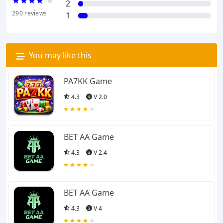
2
290
reviews
1
You may like this
PA7KK Game
4.3
V 2.0
BET AA Game
4.3
V 2.4
BET AA Game
4.3
V 4