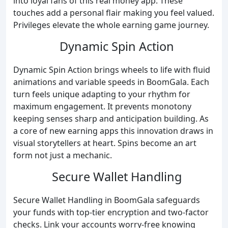
into loyal fans of this real money app. These
touches add a personal flair making you feel valued.
Privileges elevate the whole earning game journey.
Dynamic Spin Action
Dynamic Spin Action brings wheels to life with fluid
animations and variable speeds in BoomGala. Each
turn feels unique adapting to your rhythm for
maximum engagement. It prevents monotony
keeping senses sharp and anticipation building. As
a core of new earning apps this innovation draws in
visual storytellers at heart. Spins become an art
form not just a mechanic.
Secure Wallet Handling
Secure Wallet Handling in BoomGala safeguards
your funds with top-tier encryption and two-factor
checks. Link your accounts worry-free knowing