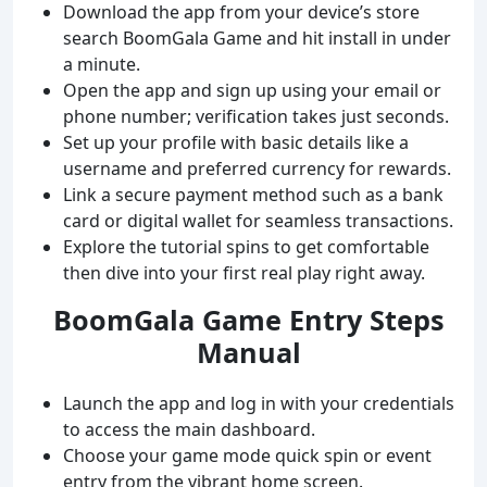
Download the app from your device’s store
search BoomGala Game and hit install in under
a minute.
Open the app and sign up using your email or
phone number; verification takes just seconds.
Set up your profile with basic details like a
username and preferred currency for rewards.
Link a secure payment method such as a bank
card or digital wallet for seamless transactions.
Explore the tutorial spins to get comfortable
then dive into your first real play right away.
BoomGala Game Entry Steps
Manual
Launch the app and log in with your credentials
to access the main dashboard.
Choose your game mode quick spin or event
entry from the vibrant home screen.