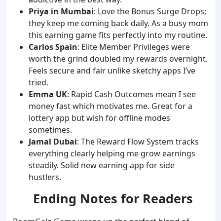
Priya in Mumbai
: Love the Bonus Surge Drops;
they keep me coming back daily. As a busy mom
this earning game fits perfectly into my routine.
Carlos Spain
: Elite Member Privileges were
worth the grind doubled my rewards overnight.
Feels secure and fair unlike sketchy apps I’ve
tried.
Emma UK
: Rapid Cash Outcomes mean I see
money fast which motivates me. Great for a
lottery app but wish for offline modes
sometimes.
Jamal Dubai
: The Reward Flow System tracks
everything clearly helping me grow earnings
steadily. Solid new earning app for side
hustlers.
Ending Notes for Readers