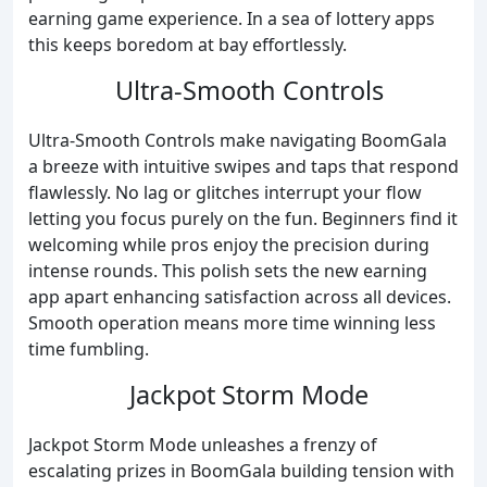
earning game experience. In a sea of lottery apps
this keeps boredom at bay effortlessly.
Ultra-Smooth Controls
Ultra-Smooth Controls make navigating BoomGala
a breeze with intuitive swipes and taps that respond
flawlessly. No lag or glitches interrupt your flow
letting you focus purely on the fun. Beginners find it
welcoming while pros enjoy the precision during
intense rounds. This polish sets the new earning
app apart enhancing satisfaction across all devices.
Smooth operation means more time winning less
time fumbling.
Jackpot Storm Mode
Jackpot Storm Mode unleashes a frenzy of
escalating prizes in BoomGala building tension with