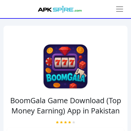
BoomGala Game Download (Top
Money Earning) App in Pakistan