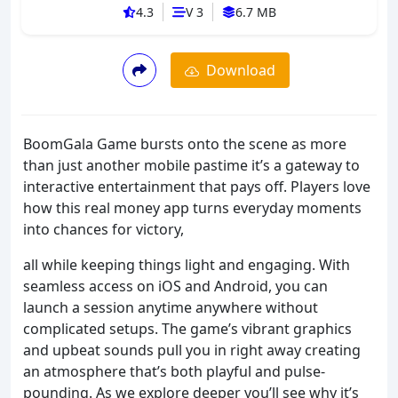
4.3
V 3
6.7 MB
Download
BoomGala Game bursts onto the scene as more
than just another mobile pastime it’s a gateway to
interactive entertainment that pays off. Players love
how this real money app turns everyday moments
into chances for victory,
all while keeping things light and engaging. With
seamless access on iOS and Android, you can
launch a session anytime anywhere without
complicated setups. The game’s vibrant graphics
and upbeat sounds pull you in right away creating
an atmosphere that’s both playful and pulse-
pounding. As we explore deeper you’ll see why it’s