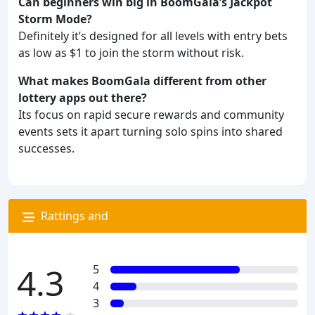
Can beginners win big in BoomGala’s Jackpot
Storm Mode?
Definitely it’s designed for all levels with entry bets
as low as $1 to join the storm without risk.
What makes BoomGala different from other
lottery apps out there?
Its focus on rapid secure rewards and community
events sets it apart turning solo spins into shared
successes.
Rattings and
reviews
4.3
5
4
3