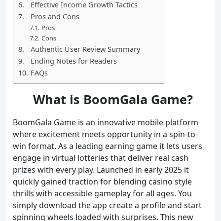
Effective Income Growth Tactics
Pros and Cons
Pros
Cons
Authentic User Review Summary
Ending Notes for Readers
FAQs
What is BoomGala Game?
BoomGala Game is an innovative mobile platform
where excitement meets opportunity in a spin-to-
win format. As a leading earning game it lets users
engage in virtual lotteries that deliver real cash
prizes with every play. Launched in early 2025 it
quickly gained traction for blending casino style
thrills with accessible gameplay for all ages. You
simply download the app create a profile and start
spinning wheels loaded with surprises. This new