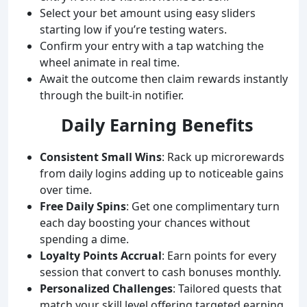
Select your bet amount using easy sliders
starting low if you’re testing waters.
Confirm your entry with a tap watching the
wheel animate in real time.
Await the outcome then claim rewards instantly
through the built-in notifier.
Daily Earning Benefits
Consistent Small Wins
: Rack up microrewards
from daily logins adding up to noticeable gains
over time.
Free Daily Spins
: Get one complimentary turn
each day boosting your chances without
spending a dime.
Loyalty Points Accrual
: Earn points for every
session that convert to cash bonuses monthly.
Personalized Challenges
: Tailored quests that
match your skill level offering targeted earning