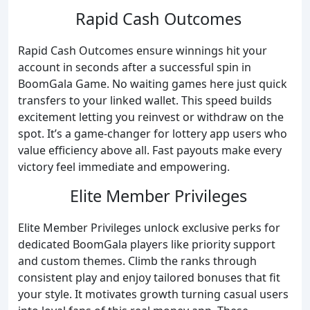
Rapid Cash Outcomes
Rapid Cash Outcomes ensure winnings hit your
account in seconds after a successful spin in
BoomGala Game. No waiting games here just quick
transfers to your linked wallet. This speed builds
excitement letting you reinvest or withdraw on the
spot. It’s a game-changer for lottery app users who
value efficiency above all. Fast payouts make every
victory feel immediate and empowering.
Elite Member Privileges
Elite Member Privileges unlock exclusive perks for
dedicated BoomGala players like priority support
and custom themes. Climb the ranks through
consistent play and enjoy tailored bonuses that fit
your style. It motivates growth turning casual users