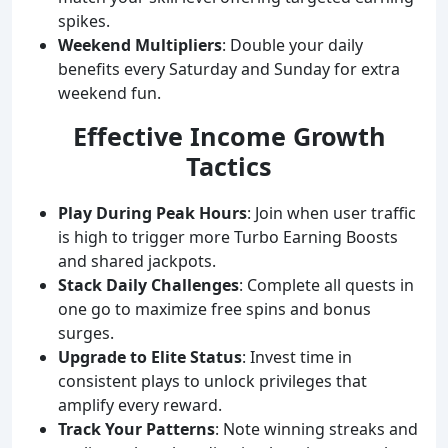
spikes.
Weekend Multipliers
: Double your daily
benefits every Saturday and Sunday for extra
weekend fun.
Effective Income Growth
Tactics
Play During Peak Hours
: Join when user traffic
is high to trigger more Turbo Earning Boosts
and shared jackpots.
Stack Daily Challenges
: Complete all quests in
one go to maximize free spins and bonus
surges.
Upgrade to Elite Status
: Invest time in
consistent plays to unlock privileges that
amplify every reward.
Track Your Patterns
: Note winning streaks and