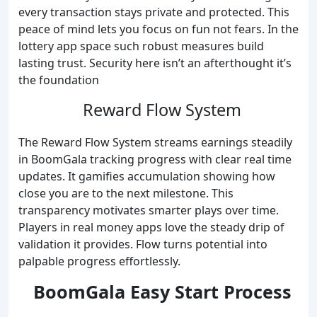
every transaction stays private and protected. This
peace of mind lets you focus on fun not fears. In the
lottery app space such robust measures build
lasting trust. Security here isn’t an afterthought it’s
the foundation
Reward Flow System
The Reward Flow System streams earnings steadily
in BoomGala tracking progress with clear real time
updates. It gamifies accumulation showing how
close you are to the next milestone. This
transparency motivates smarter plays over time.
Players in real money apps love the steady drip of
validation it provides. Flow turns potential into
palpable progress effortlessly.
BoomGala Easy Start Process