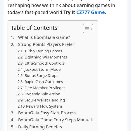
reshaping how we think about earning games in
today’s fast-paced world.
Try it
CZ777 Game
.
Table of Contents
What is BoomGala Game?
Strong Points Players Prefer
Turbo Earning Boosts
Lightning Win Moments
Ultra-Smooth Controls
Jackpot Storm Mode
Bonus Surge Drops
Rapid Cash Outcomes
Elite Member Privileges
Dynamic Spin Action
Secure Wallet Handling
Reward Flow System
BoomGala Easy Start Process
BoomGala Game Entry Steps Manual
Daily Earning Benefits