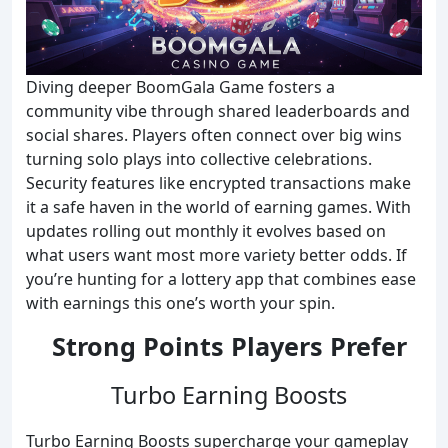
Diving deeper BoomGala Game fosters a
community vibe through shared leaderboards and
social shares. Players often connect over big wins
turning solo plays into collective celebrations.
Security features like encrypted transactions make
it a safe haven in the world of earning games. With
updates rolling out monthly it evolves based on
what users want most more variety better odds. If
you’re hunting for a lottery app that combines ease
with earnings this one’s worth your spin.
Strong Points Players Prefer
Turbo Earning Boosts
Turbo Earning Boosts supercharge your gameplay