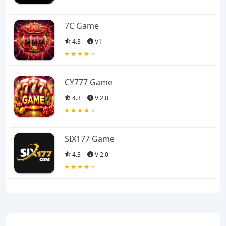
7C Game
4.3
V1
CY777 Game
4.3
V 2.0
SIX177 Game
4.3
V 2.0