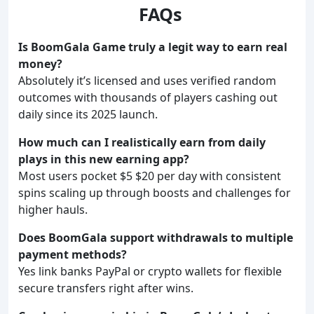
FAQs
Is BoomGala Game truly a legit way to earn real
money?
Absolutely it’s licensed and uses verified random
outcomes with thousands of players cashing out
daily since its 2025 launch.
How much can I realistically earn from daily
plays in this new earning app?
Most users pocket $5 $20 per day with consistent
spins scaling up through boosts and challenges for
higher hauls.
Does BoomGala support withdrawals to multiple
payment methods?
Yes link banks PayPal or crypto wallets for flexible
secure transfers right after wins.