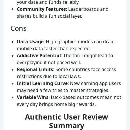
your data and funds reliably.
Community Features
: Leaderboards and
shares build a fun social layer.
Cons
Data Usage
: High graphics modes can drain
mobile data faster than expected.
Addictive Potential
: The thrill might lead to
overplaying if not paced well.
Regional Limits
: Some countries face access
restrictions due to local laws.
Initial Learning Curve
: New earning app users
may need a few tries to master strategies.
Variable Wins
: Luck-based outcomes mean not
every day brings home big rewards.
Authentic User Review
Summary