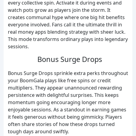
every collective spin. Activate it during events and
watch pots grow as players join the storm. It
creates communal hype where one big hit benefits
everyone involved. Fans call it the ultimate thrill in
real money apps blending strategy with sheer luck.
This mode transforms ordinary plays into legendary
sessions.
Bonus Surge Drops
Bonus Surge Drops sprinkle extra perks throughout
your BoomGala plays like free spins or credit
multipliers. They appear unannounced rewarding
persistence with delightful surprises. This keeps
momentum going encouraging longer more
enjoyable sessions. As a standout in earning games
it feels generous without being gimmicky. Players
often share stories of how these drops turned
tough days around swiftly.