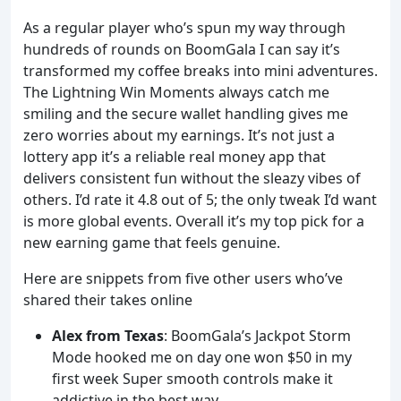
As a regular player who’s spun my way through
hundreds of rounds on BoomGala I can say it’s
transformed my coffee breaks into mini adventures.
The Lightning Win Moments always catch me
smiling and the secure wallet handling gives me
zero worries about my earnings. It’s not just a
lottery app it’s a reliable real money app that
delivers consistent fun without the sleazy vibes of
others. I’d rate it 4.8 out of 5; the only tweak I’d want
is more global events. Overall it’s my top pick for a
new earning game that feels genuine.
Here are snippets from five other users who’ve
shared their takes online
Alex from Texas
: BoomGala’s Jackpot Storm
Mode hooked me on day one won $50 in my
first week Super smooth controls make it
addictive in the best way.