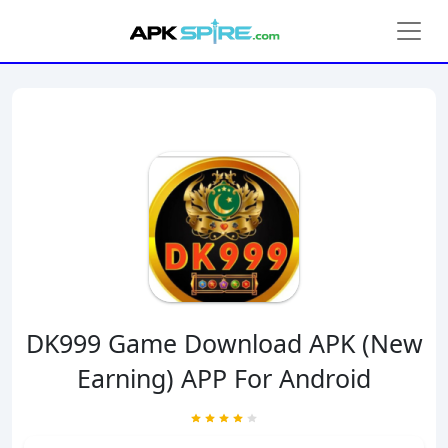
DK999 Game Download APK (New
Earning) APP For Android