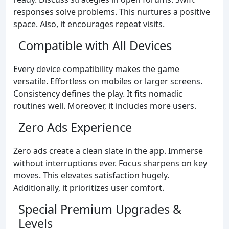
responses solve problems. This nurtures a positive
space. Also, it encourages repeat visits.
Compatible with All Devices
Every device compatibility makes the game
versatile. Effortless on mobiles or larger screens.
Consistency defines the play. It fits nomadic
routines well. Moreover, it includes more users.
Zero Ads Experience
Zero ads create a clean slate in the app. Immerse
without interruptions ever. Focus sharpens on key
moves. This elevates satisfaction hugely.
Additionally, it prioritizes user comfort.
Special Premium Upgrades &
Levels