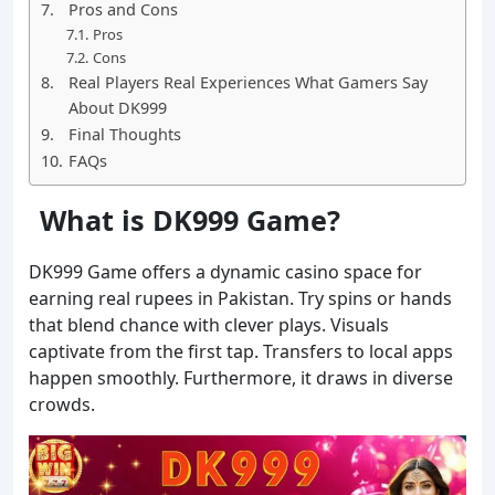
Pros and Cons
Pros
Cons
Real Players Real Experiences What Gamers Say
About DK999
Final Thoughts
FAQs
What is DK999 Game?
DK999 Game offers a dynamic casino space for
earning real rupees in Pakistan. Try spins or hands
that blend chance with clever plays. Visuals
captivate from the first tap. Transfers to local apps
happen smoothly. Furthermore, it draws in diverse
crowds.