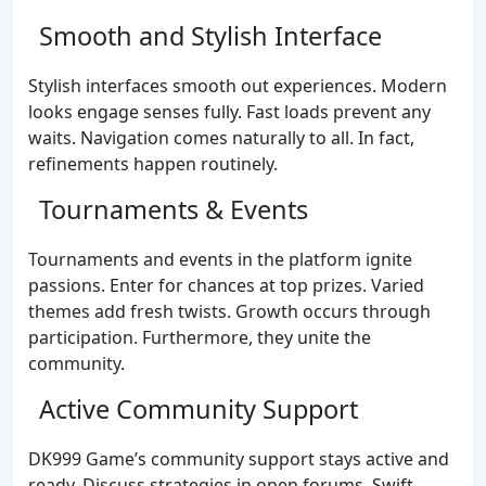
Smooth and Stylish Interface
Stylish interfaces smooth out experiences. Modern
looks engage senses fully. Fast loads prevent any
waits. Navigation comes naturally to all. In fact,
refinements happen routinely.
Tournaments & Events
Tournaments and events in the platform ignite
passions. Enter for chances at top prizes. Varied
themes add fresh twists. Growth occurs through
participation. Furthermore, they unite the
community.
Active Community Support
DK999 Game’s community support stays active and
ready. Discuss strategies in open forums. Swift