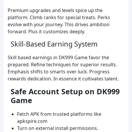
Premium upgrades and levels spice up the
platform. Climb ranks for special treats. Perks
evolve with your journey. This drives ambition
forward. Plus it customizes deeply.
Skill-Based Earning System
Skill based earnings in DK999 Game favor the
prepared. Refine techniques for superior results.
Emphasis shifts to smarts over luck. Progress
rewards dedication. In essence it cultivates talent.
Safe Account Setup on DK999
Game
Fetch APK from trusted platforms like
apkspire.com
Turn on external install permissions.