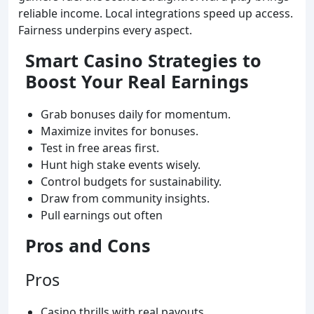
reliable income. Local integrations speed up access.
Fairness underpins every aspect.
Smart Casino Strategies to
Boost Your Real Earnings
Grab bonuses daily for momentum.
Maximize invites for bonuses.
Test in free areas first.
Hunt high stake events wisely.
Control budgets for sustainability.
Draw from community insights.
Pull earnings out often
Pros and Cons
Pros
Casino thrills with real payouts.