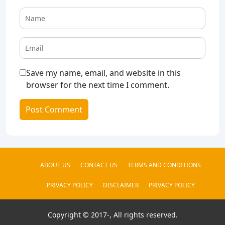
Save my name, email, and website in this
browser for the next time I comment.
ABOUT US
CONTACT US
TERMS AND CONDITIONS
PRIVACY POLICY
DISCLAIMER
PRIVACY POLICY
Copyright © 2017-
, All rights reserved.