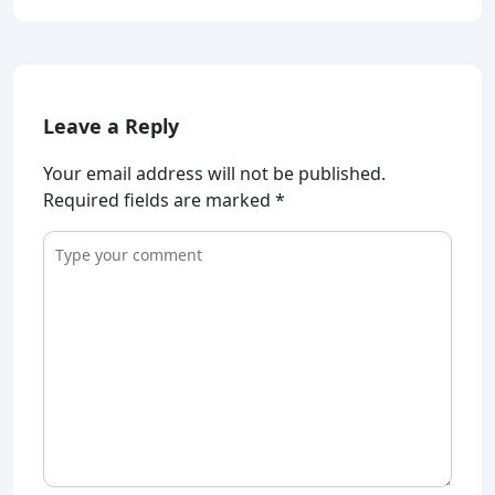
Leave a Reply
Your email address will not be published.
Required fields are marked
*