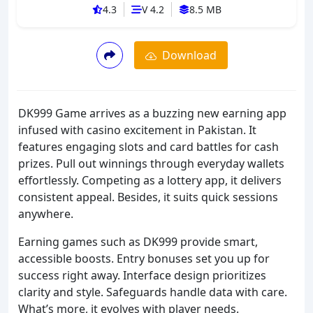
4.3
V 4.2
8.5 MB
Download
DK999 Game arrives as a buzzing new earning app
infused with casino excitement in Pakistan. It
features engaging slots and card battles for cash
prizes. Pull out winnings through everyday wallets
effortlessly. Competing as a lottery app, it delivers
consistent appeal. Besides, it suits quick sessions
anywhere.
Earning games such as DK999 provide smart,
accessible boosts. Entry bonuses set you up for
success right away. Interface design prioritizes
clarity and style. Safeguards handle data with care.
What’s more, it evolves with player needs.