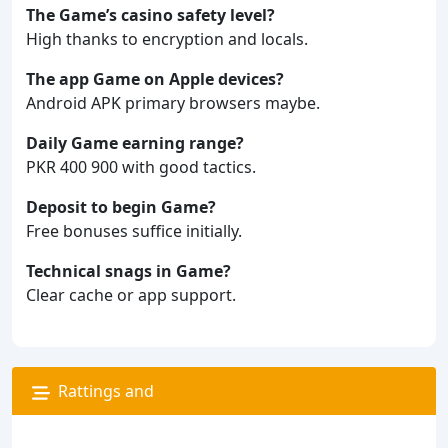
The Game’s casino safety level?
High thanks to encryption and locals.
The app Game on Apple devices?
Android APK primary browsers maybe.
Daily Game earning range?
PKR 400 900 with good tactics.
Deposit to begin Game?
Free bonuses suffice initially.
Technical snags in Game?
Clear cache or app support.
Rattings and
reviews