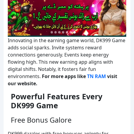
Innovating in the earning game world, DK999 Game
adds social sparks. Invite systems reward
connections generously. Events keep energy
flowing high. This new earning app aligns with
digital shifts. Notably, it fosters fair fun
environments.
For more apps like
TN RAM
visit
our website.
Powerful Features Every
DK999 Game
Free Bonus Galore
DK999 dazzles with free bonuses aplenty for