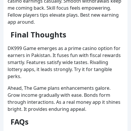
casino earnings casually. Smooth withdrawals keep
me coming back. Skill focus feels empowering.
Fellow players tips elevate plays. Best new earning
app around.
Final Thoughts
DK999 Game emerges as a prime casino option for
earners in Pakistan. It fuses fun with fiscal rewards
smartly. Features satisfy wide tastes. Rivalling
lottery apps, it leads strongly. Try it for tangible
perks.
Ahead, The Game plans enhancements galore.
Grow income gradually with ease. Bonds form
through interactions. As a real money app it shines
bright. It provides enduring appeal.
FAQs