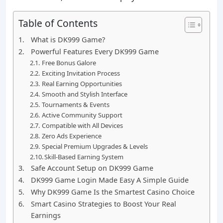
Table of Contents
What is DK999 Game?
Powerful Features Every DK999 Game
Free Bonus Galore
Exciting Invitation Process
Real Earning Opportunities
Smooth and Stylish Interface
Tournaments & Events
Active Community Support
Compatible with All Devices
Zero Ads Experience
Special Premium Upgrades & Levels
Skill-Based Earning System
Safe Account Setup on DK999 Game
DK999 Game Login Made Easy A Simple Guide
Why DK999 Game Is the Smartest Casino Choice
Smart Casino Strategies to Boost Your Real
Earnings