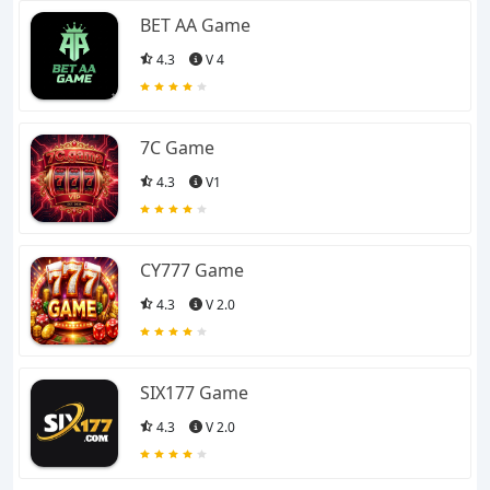
BET AA Game
4.3
V 4
7C Game
4.3
V1
CY777 Game
4.3
V 2.0
SIX177 Game
4.3
V 2.0