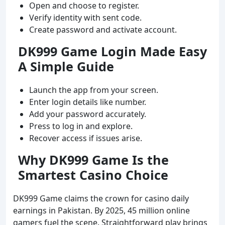
Open and choose to register.
Verify identity with sent code.
Create password and activate account.
DK999 Game Login Made Easy
A Simple Guide
Launch the app from your screen.
Enter login details like number.
Add your password accurately.
Press to log in and explore.
Recover access if issues arise.
Why DK999 Game Is the
Smartest Casino Choice
DK999 Game claims the crown for casino daily
earnings in Pakistan. By 2025, 45 million online
gamers fuel the scene. Straightforward play brings