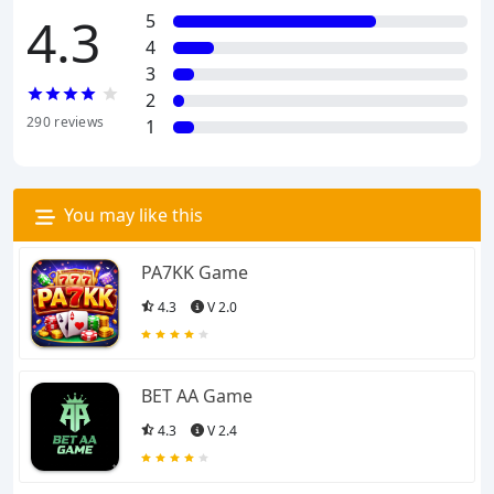
4.3
5
4
3
2
290
reviews
1
You may like this
PA7KK Game
4.3
V 2.0
BET AA Game
4.3
V 2.4