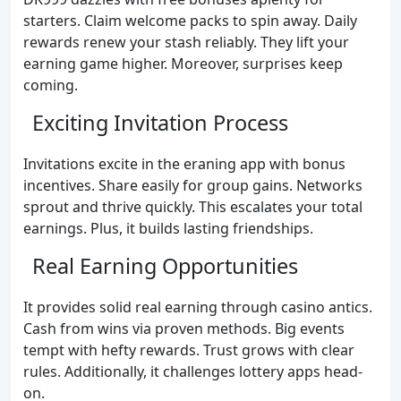
starters. Claim welcome packs to spin away. Daily
rewards renew your stash reliably. They lift your
earning game higher. Moreover, surprises keep
coming.
Exciting Invitation Process
Invitations excite in the eraning app with bonus
incentives. Share easily for group gains. Networks
sprout and thrive quickly. This escalates your total
earnings. Plus, it builds lasting friendships.
Real Earning Opportunities
It provides solid real earning through casino antics.
Cash from wins via proven methods. Big events
tempt with hefty rewards. Trust grows with clear
rules. Additionally, it challenges lottery apps head-
on.