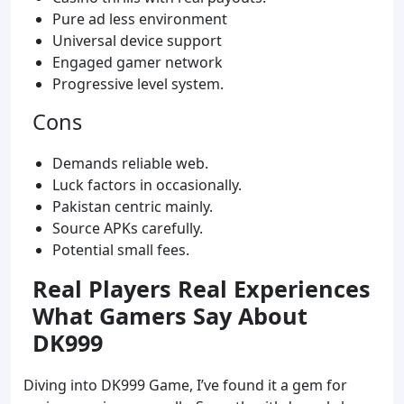
Pure ad less environment
Universal device support
Engaged gamer network
Progressive level system.
Cons
Demands reliable web.
Luck factors in occasionally.
Pakistan centric mainly.
Source APKs carefully.
Potential small fees.
Real Players Real Experiences
What Gamers Say About
DK999
Diving into DK999 Game, I’ve found it a gem for