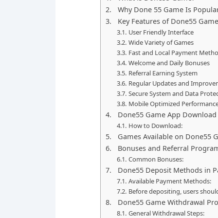
Why Done 55 Game Is Popular
Key Features of Done55 Gam
User Friendly Interface
Wide Variety of Games
Fast and Local Payment Meth
Welcome and Daily Bonuses
Referral Earning System
Regular Updates and Improve
Secure System and Data Prote
Mobile Optimized Performanc
Done55 Game App Download i
How to Download:
Games Available on Done55 
Bonuses and Referral Progra
Common Bonuses:
Done55 Deposit Methods in P
Available Payment Methods:
Before depositing, users shoul
Done55 Game Withdrawal Pro
General Withdrawal Steps: