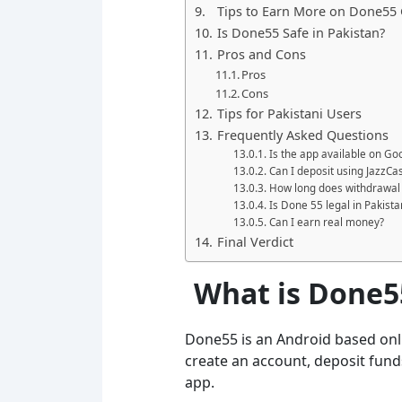
Tips to Earn More on Done5
Is Done55 Safe in Pakistan?
Pros and Cons
Pros
Cons
Tips for Pakistani Users
Frequently Asked Questions
Is the app available on Go
Can I deposit using JazzCa
How long does withdrawal 
Is Done 55 legal in Pakista
Can I earn real money?
Final Verdict
What is Done
Done55 is an Android based onli
create an account, deposit fund
app.