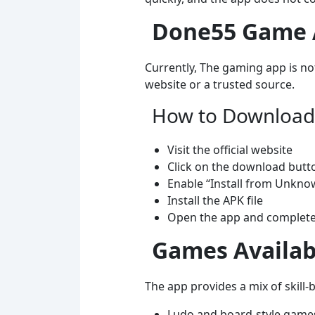
Done55 Game 
Currently, The gaming app is not
website or a trusted source.
How to Download
Visit the official website
Click on the download butt
Enable “Install from Unkno
Install the APK file
Open the app and complete 
Games Availa
The app provides a mix of skil
Ludo and board-style games