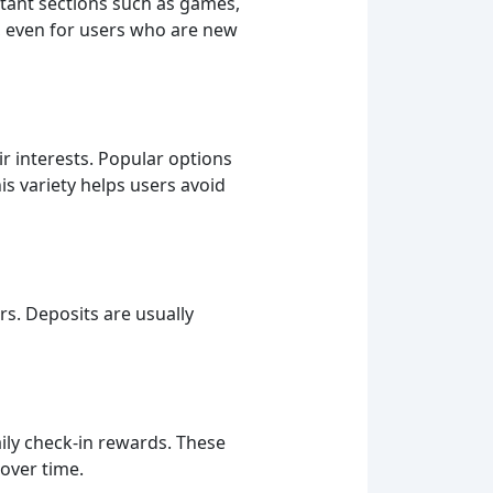
rtant sections such as games,
y, even for users who are new
r interests. Popular options
s variety helps users avoid
rs. Deposits are usually
aily check-in rewards. These
over time.