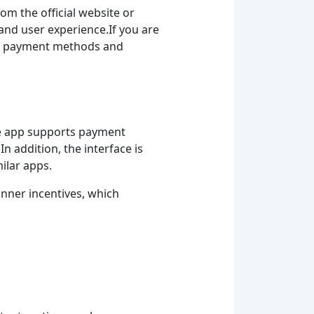
om the official website or
nd user experience.If you are
d payment methods and
The app supports payment
n addition, the interface is
ilar apps.
inner incentives, which