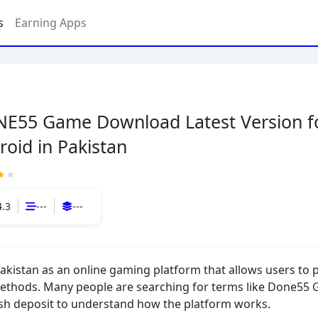
s
Earning Apps
E55 Game Download Latest Version f
roid in Pakistan
4.3
---
---
Pakistan as an online gaming platform that allows users t
methods. Many people are searching for terms like Done5
sh deposit to understand how the platform works.