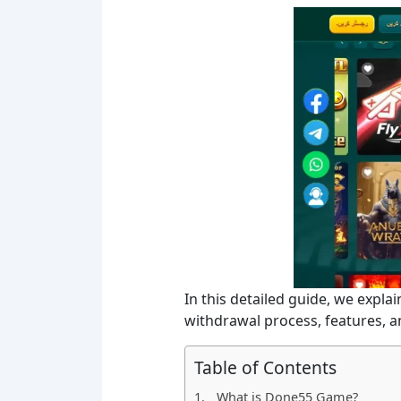
In this detailed guide, we expl
withdrawal process, features, a
Table of Contents
What is Done55 Game?