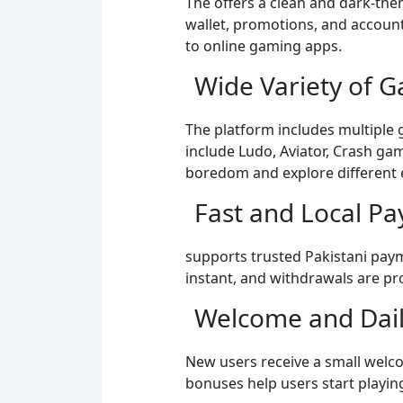
The offers a clean and dark-the
wallet, promotions, and account
to online gaming apps.
Wide Variety of 
The platform includes multiple 
include Ludo, Aviator, Crash ga
boredom and explore different 
Fast and Local P
supports trusted Pakistani pa
instant, and withdrawals are pr
Welcome and Dai
New users receive a small welco
bonuses help users start playi