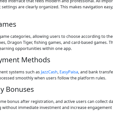
med interface that feels modern and professional. All impo
 settings are clearly organized. This makes navigation eas
Games
game categories, allowing users to choose according to thei
mes, Dragon Tiger, fishing games, and card-based games. Thi
earning opportunities within one app.
ayment Methods
yment systems such as
JazzCash
,
EasyPaisa
, and bank transfe
ocessed smoothly when users follow the platform rules.
ly Bonuses
me bonus after registration, and active users can collect d
ng without immediate investment and increase engagement 