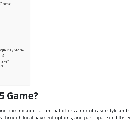
5 Game
ogle Play Store?
sh?
take?
n?
55 Game?
ne gaming application that offers a mix of casin style and 
s through local payment options, and participate in differe