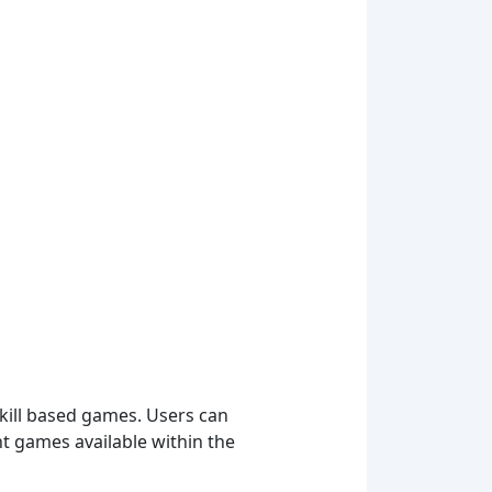
skill based games. Users can
nt games available within the