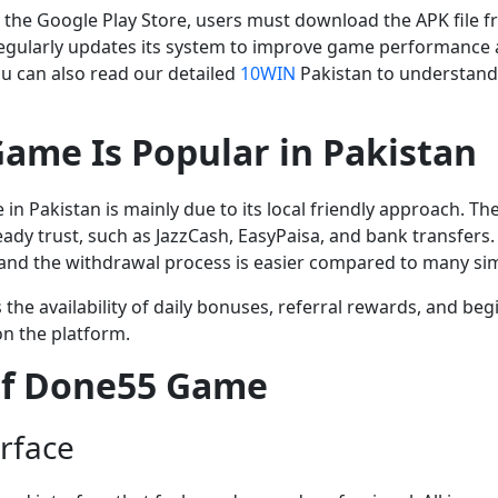
n the Google Play Store, users must download the APK file fr
regularly updates its system to improve game performance a
u can also read our detailed
10WIN
Pakistan to understan
ame Is Popular in Pakistan
in Pakistan is mainly due to its local friendly approach. 
ady trust, such as JazzCash, EasyPaisa, and bank transfers. I
 and the withdrawal process is easier compared to many sim
 the availability of daily bonuses, referral rewards, and beg
on the platform.
of Done55 Game
erface