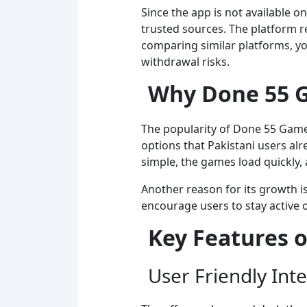
Since the app is not available o
trusted sources. The platform 
comparing similar platforms, yo
withdrawal risks.
Why Done 55 G
The popularity of Done 55 Game 
options that Pakistani users alre
simple, the games load quickly,
Another reason for its growth is
encourage users to stay active 
Key Features 
User Friendly Int