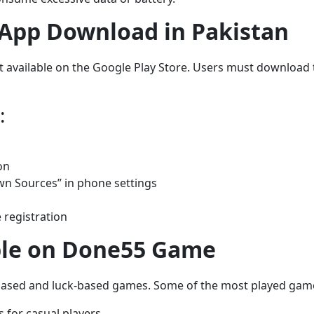
App Download in Pakistan
 available on the Google Play Store. Users must download th
:
on
wn Sources” in phone settings
registration
ble on Done55 Game
l-based and luck-based games. Some of the most played game
 for casual players