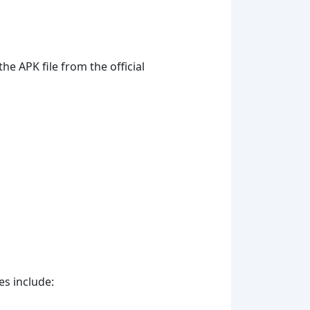
e APK file from the official
s include: