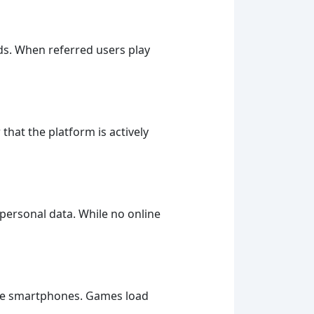
ds. When referred users play
hat the platform is actively
personal data. While no online
nge smartphones. Games load