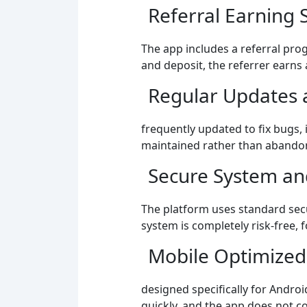
Referral Earning
The app includes a referral pro
and deposit, the referrer earns
Regular Updates
frequently updated to fix bugs,
maintained rather than abando
Secure System an
The platform uses standard secu
system is completely risk-free, f
Mobile Optimize
designed specifically for Andr
quickly, and the app does not c