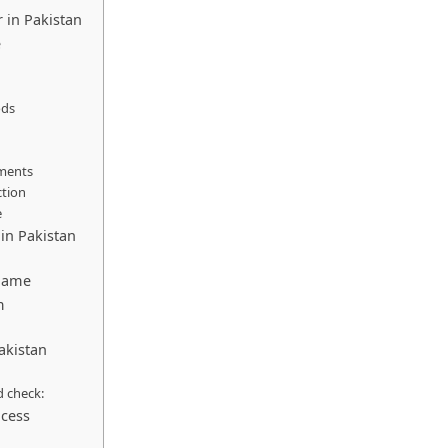
 in Pakistan
e
ods
ments
ction
e
n Pakistan
Game
m
akistan
d check:
cess