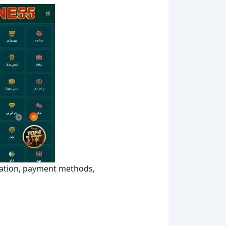
tration, payment methods,