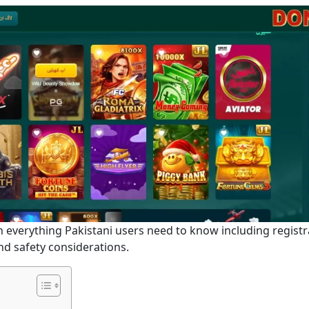
ain everything Pakistani users need to know including regis
nd safety considerations.