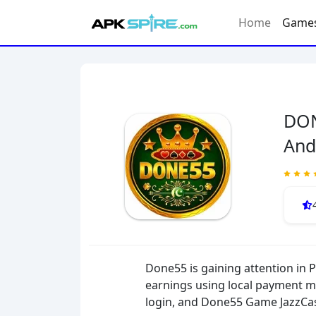
Home
Game
DON
And
Done55 is gaining attention in 
earnings using local payment 
login, and Done55 Game JazzCa