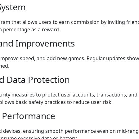
 System
gram that allows users to earn commission by inviting frien
 a percentage as a reward.
 and Improvements
 improve speed, and add new games. Regular updates show t
ned.
d Data Protection
rity measures to protect user accounts, transactions, and 
ollows basic safety practices to reduce user risk.
d Performance
oid devices, ensuring smooth performance even on mid-ra
onsume excessive data or battery.