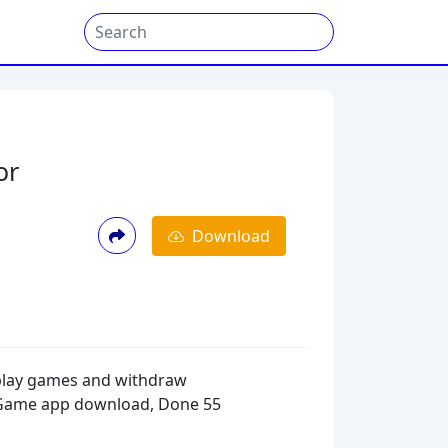
or
Download
o play games and withdraw
5 Game app download, Done 55