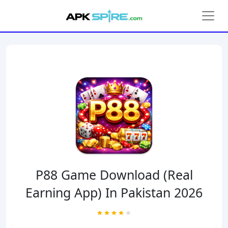
P88 Game Download (Real
Earning App) In Pakistan 2026