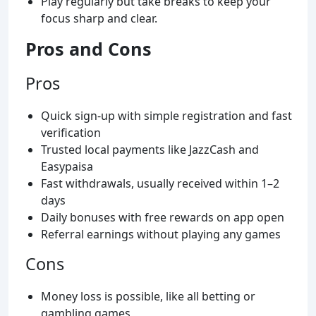
Play regularly but take breaks to keep your
focus sharp and clear.
Pros and Cons
Pros
Quick sign-up with simple registration and fast
verification
Trusted local payments like JazzCash and
Easypaisa
Fast withdrawals, usually received within 1–2
days
Daily bonuses with free rewards on app open
Referral earnings without playing any games
Cons
Money loss is possible, like all betting or
gambling games