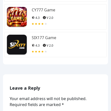
CY777 Game
4.3
V 2.0
SIX177 Game
4.3
V 2.0
Leave a Reply
Your email address will not be published.
Required fields are marked
*