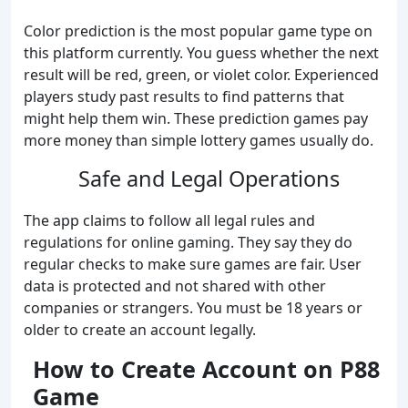
Color prediction is the most popular game type on
this platform currently. You guess whether the next
result will be red, green, or violet color. Experienced
players study past results to find patterns that
might help them win. These prediction games pay
more money than simple lottery games usually do.
Safe and Legal Operations
The app claims to follow all legal rules and
regulations for online gaming. They say they do
regular checks to make sure games are fair. User
data is protected and not shared with other
companies or strangers. You must be 18 years or
older to create an account legally.
How to Create Account on P88
Game