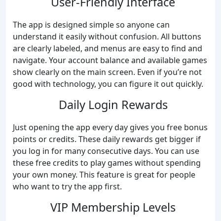
User-Friendly Interface
The app is designed simple so anyone can
understand it easily without confusion. All buttons
are clearly labeled, and menus are easy to find and
navigate. Your account balance and available games
show clearly on the main screen. Even if you’re not
good with technology, you can figure it out quickly.
Daily Login Rewards
Just opening the app every day gives you free bonus
points or credits. These daily rewards get bigger if
you log in for many consecutive days. You can use
these free credits to play games without spending
your own money. This feature is great for people
who want to try the app first.
VIP Membership Levels