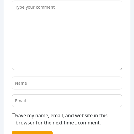
Save my name, email, and website in this
browser for the next time I comment.