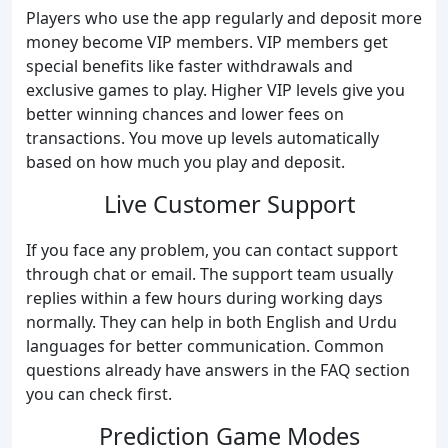
Players who use the app regularly and deposit more
money become VIP members. VIP members get
special benefits like faster withdrawals and
exclusive games to play. Higher VIP levels give you
better winning chances and lower fees on
transactions. You move up levels automatically
based on how much you play and deposit.
Live Customer Support
If you face any problem, you can contact support
through chat or email. The support team usually
replies within a few hours during working days
normally. They can help in both English and Urdu
languages for better communication. Common
questions already have answers in the FAQ section
you can check first.
Prediction Game Modes