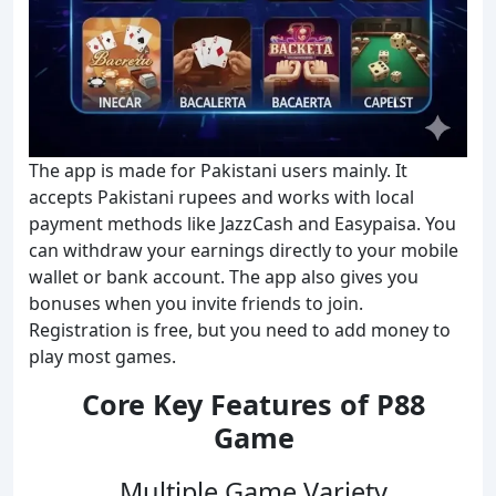
The app is made for Pakistani users mainly. It
accepts Pakistani rupees and works with local
payment methods like JazzCash and Easypaisa. You
can withdraw your earnings directly to your mobile
wallet or bank account. The app also gives you
bonuses when you invite friends to join.
Registration is free, but you need to add money to
play most games.
Core Key Features of P88
Game
Multiple Game Variety