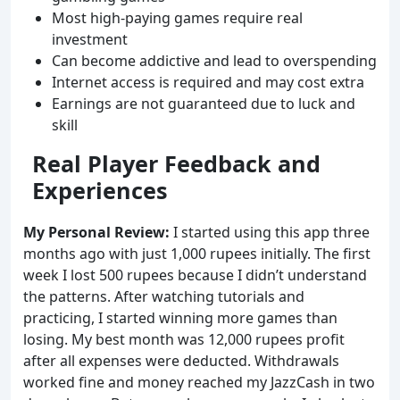
Most high-paying games require real
investment
Can become addictive and lead to overspending
Internet access is required and may cost extra
Earnings are not guaranteed due to luck and
skill
Real Player Feedback and
Experiences
My Personal Review:
I started using this app three
months ago with just 1,000 rupees initially. The first
week I lost 500 rupees because I didn’t understand
the patterns. After watching tutorials and
practicing, I started winning more games than
losing. My best month was 12,000 rupees profit
after all expenses were deducted. Withdrawals
worked fine and money reached my JazzCash in two