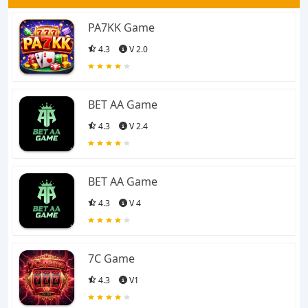
PA7KK Game
4.3
V 2.0
BET AA Game
4.3
V 2.4
BET AA Game
4.3
V 4
7C Game
4.3
V1