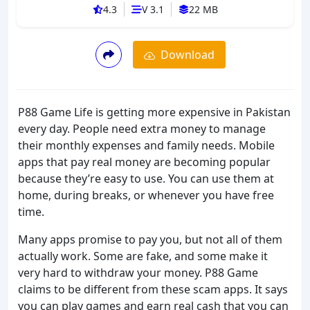
4.3
V 3.1
22 MB
Download
P88 Game Life is getting more expensive in Pakistan
every day. People need extra money to manage
their monthly expenses and family needs. Mobile
apps that pay real money are becoming popular
because they’re easy to use. You can use them at
home, during breaks, or whenever you have free
time.
Many apps promise to pay you, but not all of them
actually work. Some are fake, and some make it
very hard to withdraw your money. P88 Game
claims to be different from these scam apps. It says
you can play games and earn real cash that you can