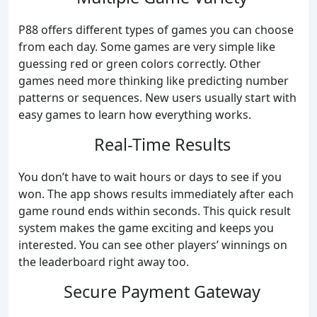
P88 offers different types of games you can choose
from each day. Some games are very simple like
guessing red or green colors correctly. Other
games need more thinking like predicting number
patterns or sequences. New users usually start with
easy games to learn how everything works.
Real-Time Results
You don’t have to wait hours or days to see if you
won. The app shows results immediately after each
game round ends within seconds. This quick result
system makes the game exciting and keeps you
interested. You can see other players’ winnings on
the leaderboard right away too.
Secure Payment Gateway