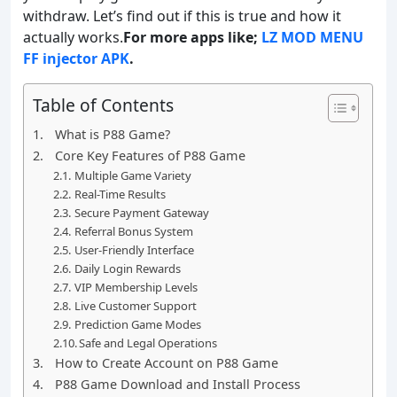
withdraw. Let’s find out if this is true and how it
actually works.
For more apps like;
LZ MOD MENU
FF injector APK
.
Table of Contents
What is P88 Game?
Core Key Features of P88 Game
Multiple Game Variety
Real-Time Results
Secure Payment Gateway
Referral Bonus System
User-Friendly Interface
Daily Login Rewards
VIP Membership Levels
Live Customer Support
Prediction Game Modes
Safe and Legal Operations
How to Create Account on P88 Game
P88 Game Download and Install Process