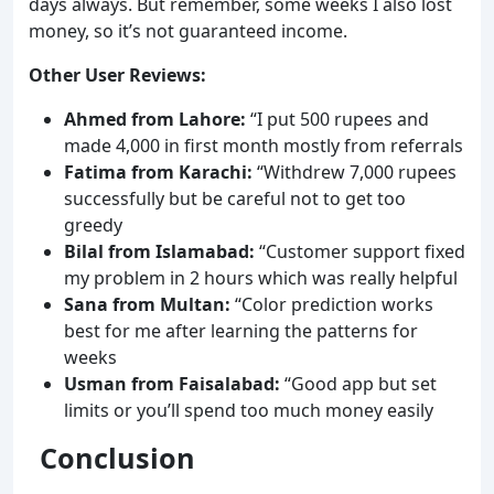
days always. But remember, some weeks I also lost
money, so it’s not guaranteed income.
Other User Reviews:
Ahmed from Lahore:
“I put 500 rupees and
made 4,000 in first month mostly from referrals
Fatima from Karachi:
“Withdrew 7,000 rupees
successfully but be careful not to get too
greedy
Bilal from Islamabad:
“Customer support fixed
my problem in 2 hours which was really helpful
Sana from Multan:
“Color prediction works
best for me after learning the patterns for
weeks
Usman from Faisalabad:
“Good app but set
limits or you’ll spend too much money easily
Conclusion