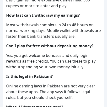
basic games. More expensive games need 500
rupees or more to enter and play.
How fast can I withdraw my earnings?
Most withdrawals complete in 24 to 48 hours on
normal working days. Mobile wallet withdrawals are
faster than bank transfers usually are.
Can I play for free without depositing money?
Yes, you get welcome bonuses and daily login
rewards as free credits. You can use these to play
without spending your own money initially.
Is this legal in Pakistan?
Online gaming laws in Pakistan are not very clear
about these apps. The app says it follows legal
rules, but you should check yourself.