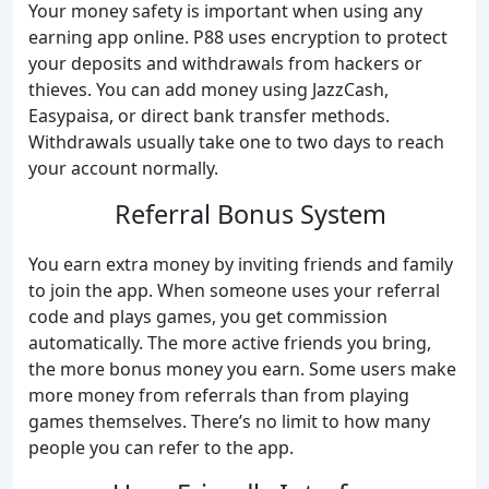
Your money safety is important when using any
earning app online. P88 uses encryption to protect
your deposits and withdrawals from hackers or
thieves. You can add money using JazzCash,
Easypaisa, or direct bank transfer methods.
Withdrawals usually take one to two days to reach
your account normally.
Referral Bonus System
You earn extra money by inviting friends and family
to join the app. When someone uses your referral
code and plays games, you get commission
automatically. The more active friends you bring,
the more bonus money you earn. Some users make
more money from referrals than from playing
games themselves. There’s no limit to how many
people you can refer to the app.