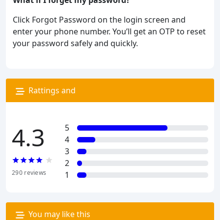
What if I forget my password?
Click Forgot Password on the login screen and
enter your phone number. You’ll get an OTP to reset
your password safely and quickly.
Rattings and
reviews
4.3
5
4
3
2
290
reviews
1
You may like this