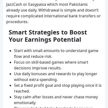
JazzCash or Easypaisa which most Pakistanis
already use daily. Withdrawal is simple and doesn’t
require complicated international bank transfers or
procedures.
Smart Strategies to Boost
Your Earnings Potential
Start with small amounts to understand game
flow and reduce risk.
Focus on skill-based games where smart
decisions improve results.
Use daily bonuses and rewards to play longer
without extra spending.
Set a fixed profit goal and stop playing once it is
reached.
Stay calm after losses and never chase money
emotionally.