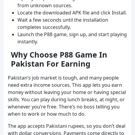
from unknown sources.
Locate the downloaded APK file and click Install.
Wait a few seconds until the installation
completes successfully.
Launch the P88 game, sign up, and start playing
instantly.
Why Choose P88 Game In
Pakistan For Earning
Pakistan’s job market is tough, and many people
need extra income sources. This app lets you earn
money without leaving your home or having special
skills. You can play during lunch breaks, at night, or
whenever you’re free. There’s no boss telling you
when to work or how much to do.
The app accepts Pakistani rupees, so you don’t deal
with dollar conversions. Payments come directly to