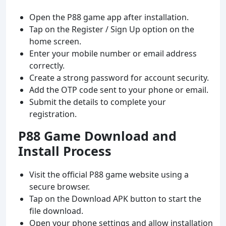
Open the P88 game app after installation.
Tap on the Register / Sign Up option on the
home screen.
Enter your mobile number or email address
correctly.
Create a strong password for account security.
Add the OTP code sent to your phone or email.
Submit the details to complete your
registration.
P88 Game Download and
Install Process
Visit the official P88 game website using a
secure browser.
Tap on the Download APK button to start the
file download.
Open your phone settings and allow installation