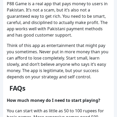
P88 Game is a real app that pays money to users in
Pakistan. It’s not a scam, but it’s also not a
guaranteed way to get rich. You need to be smart,
careful, and disciplined to actually make profit. The
app works well with Pakistani payment methods
and has good customer support.
Think of this app as entertainment that might pay
you sometimes. Never put in more money than you
can afford to lose completely. Start small, learn
slowly, and don’t believe anyone who says it’s easy
money. The app is legitimate, but your success
depends on your strategy and self control.
FAQs
How much money do I need to start playing?
You can start with as little as 50 to 100 rupees for