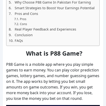
Why Choose P88 Game In Pakistan For Earning
Smart Strategies to Boost Your Earnings Potential
Pros and Cons
Pros
Cons
Real Player Feedback and Experiences
Conclusion
FAQs
What is P88 Game?
P88 Game is a mobile app where you play simple
games to earn money. You can play color prediction
games, lottery games, and number guessing games
on it. The app works by letting you bet small
amounts on game outcomes. If you win, you get
more money back into your account. If you lose,
you lose the money you bet on that round.