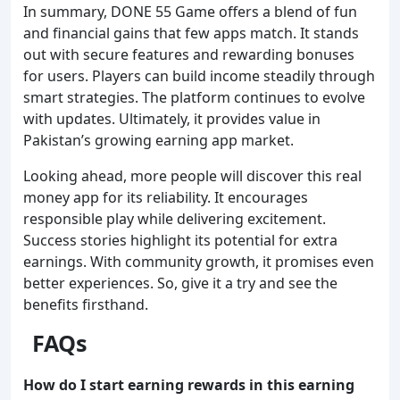
In summary, DONE 55 Game offers a blend of fun
and financial gains that few apps match. It stands
out with secure features and rewarding bonuses
for users. Players can build income steadily through
smart strategies. The platform continues to evolve
with updates. Ultimately, it provides value in
Pakistan’s growing earning app market.
Looking ahead, more people will discover this real
money app for its reliability. It encourages
responsible play while delivering excitement.
Success stories highlight its potential for extra
earnings. With community growth, it promises even
better experiences. So, give it a try and see the
benefits firsthand.
FAQs
How do I start earning rewards in this earning