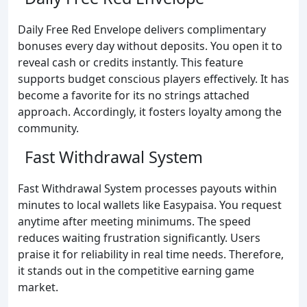
Daily Free Red Envelope delivers complimentary
bonuses every day without deposits. You open it to
reveal cash or credits instantly. This feature
supports budget conscious players effectively. It has
become a favorite for its no strings attached
approach. Accordingly, it fosters loyalty among the
community.
Fast Withdrawal System
Fast Withdrawal System processes payouts within
minutes to local wallets like Easypaisa. You request
anytime after meeting minimums. The speed
reduces waiting frustration significantly. Users
praise it for reliability in real time needs. Therefore,
it stands out in the competitive earning game
market.