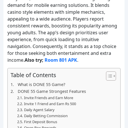
demand for mobile earning solutions. It blends
casino style elements with simple mechanics,
appealing to a wide audience. Players report
consistent rewards, boosting its popularity among
young adults. The app’s design prioritizes user
experience, from quick loading to intuitive
navigation. Consequently, it stands as a top choice
for those seeking both entertainment and extra
income.
Also try;
Room 801 APK
.
Table of Contents
What is DONE 55 Game?
DONE 55 Game Strongest Features
Invite Friends and Earn More
Invite 1 Friend and Earn Rs 500
Daily Agent Salary
Daily Betting Commission
First Deposit Bonus
Open Box Rewards