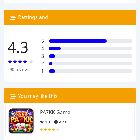
Rattings and
reviews
4.3
5
4
3
2
290
reviews
1
You may like this
PA7KK Game
4.3
V 2.0