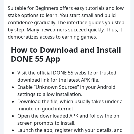
Suitable for Beginners offers easy tutorials and low
stake options to learn. You start small and build
confidence gradually. The interface guides you step
by step. Many newcomers succeed quickly. Thus, it
democratizes access to earning games.
How to Download and Install
DONE 55 App
Visit the official DONE 55 website or trusted
download link for the latest APK file.
Enable “Unknown Sources” in your Android
settings to allow installation.
Download the file, which usually takes under a
minute on good internet.
Open the downloaded APK and follow the on
screen prompts to install.
Launch the app, register with your details, and