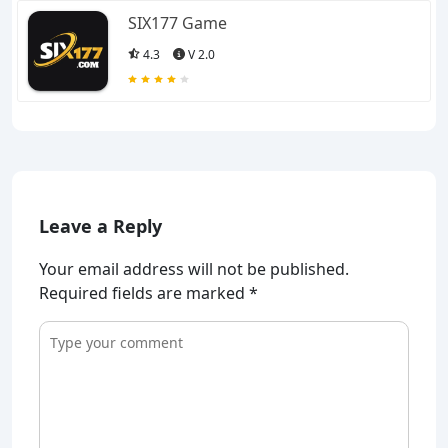
SIX177 Game
4.3
V 2.0
Leave a Reply
Your email address will not be published.
Required fields are marked
*