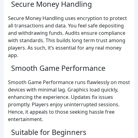
Secure Money Handling
Secure Money Handling uses encryption to protect
all transactions and data. You feel safe depositing
and withdrawing funds. Audits ensure compliance
with standards. This builds long term trust among
players. As such, it’s essential for any real money
app.
Smooth Game Performance
Smooth Game Performance runs flawlessly on most
devices with minimal lag. Graphics load quickly,
enhancing the experience. Updates fix issues
promptly. Players enjoy uninterrupted sessions.
Hence, it appeals to those seeking hassle free
entertainment.
Suitable for Beginners