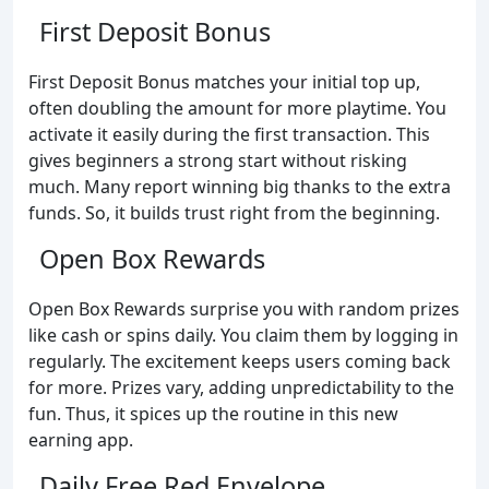
First Deposit Bonus
First Deposit Bonus matches your initial top up,
often doubling the amount for more playtime. You
activate it easily during the first transaction. This
gives beginners a strong start without risking
much. Many report winning big thanks to the extra
funds. So, it builds trust right from the beginning.
Open Box Rewards
Open Box Rewards surprise you with random prizes
like cash or spins daily. You claim them by logging in
regularly. The excitement keeps users coming back
for more. Prizes vary, adding unpredictability to the
fun. Thus, it spices up the routine in this new
earning app.
Daily Free Red Envelope