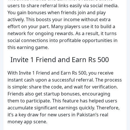
users to share referral links easily via social media.
You gain bonuses when friends join and play
actively. This boosts your income without extra
effort on your part. Many players use it to build a
network for ongoing rewards. As a result, it turns
social connections into profitable opportunities in
this earning game.
Invite 1 Friend and Earn Rs 500
With Invite 1 Friend and Earn Rs 500, you receive
instant cash upon a successful referral. The process
is simple: share the code, and wait for verification.
Friends also get startup bonuses, encouraging
them to participate. This feature has helped users
accumulate significant earnings quickly. Therefore,
it’s a key draw for new users in Pakistan’s real
money app scene.