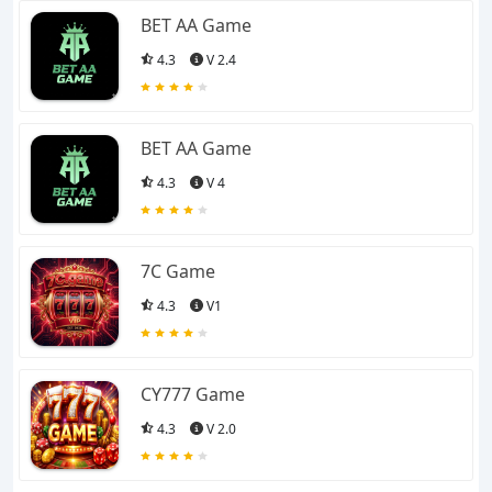
BET AA Game
4.3
V 2.4
BET AA Game
4.3
V 4
7C Game
4.3
V1
CY777 Game
4.3
V 2.0