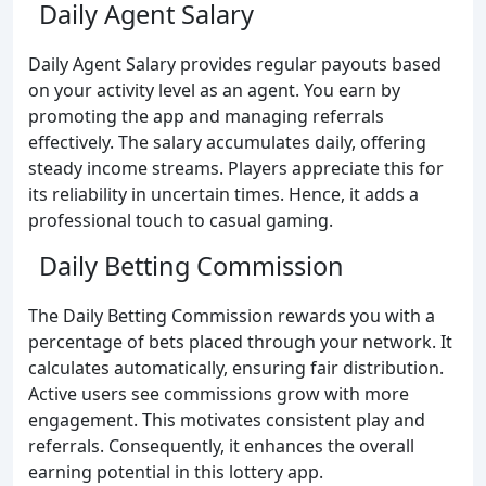
Daily Agent Salary
Daily Agent Salary provides regular payouts based
on your activity level as an agent. You earn by
promoting the app and managing referrals
effectively. The salary accumulates daily, offering
steady income streams. Players appreciate this for
its reliability in uncertain times. Hence, it adds a
professional touch to casual gaming.
Daily Betting Commission
The Daily Betting Commission rewards you with a
percentage of bets placed through your network. It
calculates automatically, ensuring fair distribution.
Active users see commissions grow with more
engagement. This motivates consistent play and
referrals. Consequently, it enhances the overall
earning potential in this lottery app.