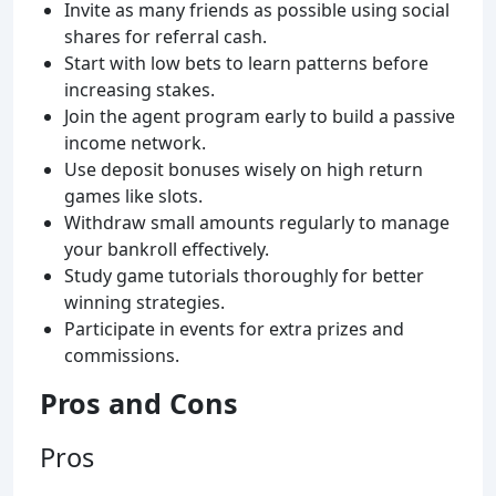
Invite as many friends as possible using social
shares for referral cash.
Start with low bets to learn patterns before
increasing stakes.
Join the agent program early to build a passive
income network.
Use deposit bonuses wisely on high return
games like slots.
Withdraw small amounts regularly to manage
your bankroll effectively.
Study game tutorials thoroughly for better
winning strategies.
Participate in events for extra prizes and
commissions.
Pros and Cons
Pros