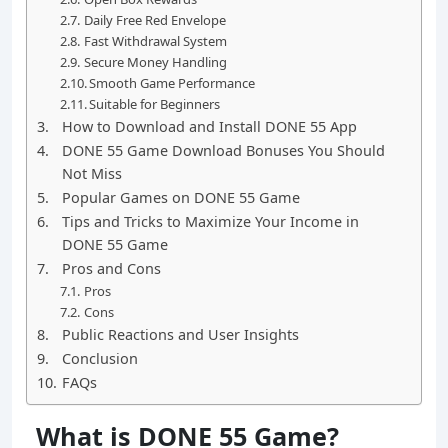
Daily Free Red Envelope
Fast Withdrawal System
Secure Money Handling
Smooth Game Performance
Suitable for Beginners
How to Download and Install DONE 55 App
DONE 55 Game Download Bonuses You Should
Not Miss
Popular Games on DONE 55 Game
Tips and Tricks to Maximize Your Income in
DONE 55 Game
Pros and Cons
Pros
Cons
Public Reactions and User Insights
Conclusion
FAQs
What is DONE 55 Game?