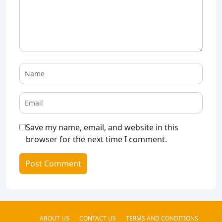
Save my name, email, and website in this
browser for the next time I comment.
ABOUT US
CONTACT US
TERMS AND CONDITIONS