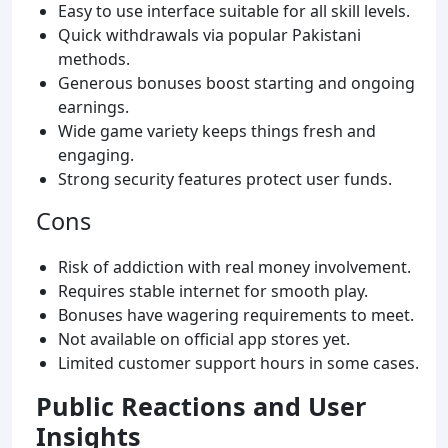
Easy to use interface suitable for all skill levels.
Quick withdrawals via popular Pakistani
methods.
Generous bonuses boost starting and ongoing
earnings.
Wide game variety keeps things fresh and
engaging.
Strong security features protect user funds.
Cons
Risk of addiction with real money involvement.
Requires stable internet for smooth play.
Bonuses have wagering requirements to meet.
Not available on official app stores yet.
Limited customer support hours in some cases.
Public Reactions and User
Insights