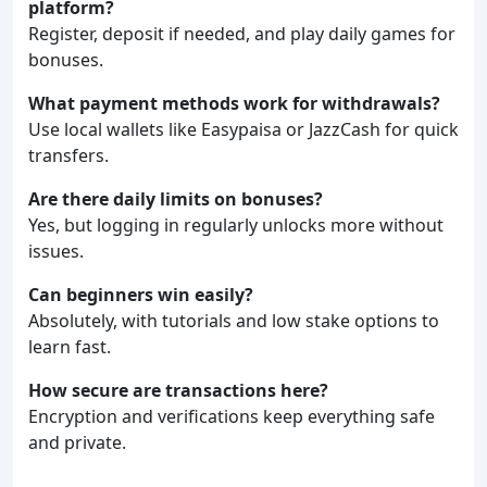
platform?
Register, deposit if needed, and play daily games for
bonuses.
What payment methods work for withdrawals?
Use local wallets like Easypaisa or JazzCash for quick
transfers.
Are there daily limits on bonuses?
Yes, but logging in regularly unlocks more without
issues.
Can beginners win easily?
Absolutely, with tutorials and low stake options to
learn fast.
How secure are transactions here?
Encryption and verifications keep everything safe
and private.