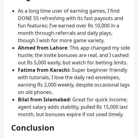
As a long time user of earning games, I find
DONE 55 refreshing with its fast payouts and
fun features; I’ve earned over Rs 10,000 in a
month through referrals and daily plays,
though I wish for more game variety.
Ahmed from Lahore
: This app changed my side
hustle; the invite bonuses are real, and I cashed
out Rs 5,000 easily, but watch for betting limits.
Fatima from Karachi:
Super beginner friendly
with tutorials; I love the daily red envelopes,
earning Rs 2,000 weekly, despite occasional lags
on old phones.
Bilal from Islamabad:
Great for quick income;
agent salary adds stability, pulled Rs 15,000 last
month, but bonuses expire if not used timely.
Conclusion