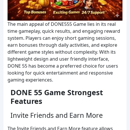
The main appeal of DONE555 Game lies in its real
time gameplay, quick results, and engaging reward
system. Players can enjoy short gaming sessions,
earn bonuses through daily activities, and explore
different game styles without complexity. With its
lightweight design and user friendly interface,
DONE 55 has become a preferred choice for users
looking for quick entertainment and responsive
gaming experiences.
DONE 55 Game Strongest
Features
Invite Friends and Earn More
The Invite Friends and Earn More feature allows