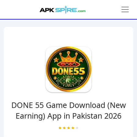
DONE 55 Game Download (New
Earning) App in Pakistan 2026