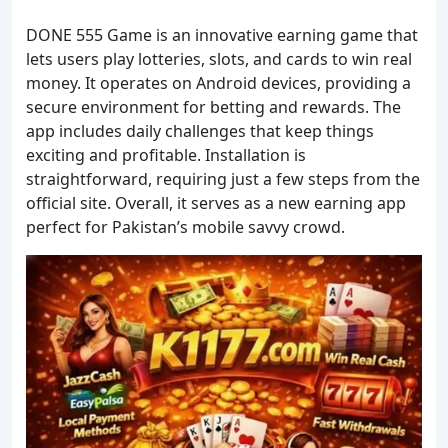
DONE 555 Game is an innovative earning game that
lets users play lotteries, slots, and cards to win real
money. It operates on Android devices, providing a
secure environment for betting and rewards. The
app includes daily challenges that keep things
exciting and profitable. Installation is
straightforward, requiring just a few steps from the
official site. Overall, it serves as a new earning app
perfect for Pakistan’s mobile savvy crowd.