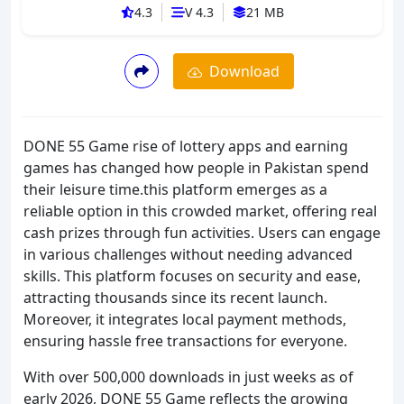
4.3
V 4.3
21 MB
Download
DONE 55 Game rise of lottery apps and earning
games has changed how people in Pakistan spend
their leisure time.this platform emerges as a
reliable option in this crowded market, offering real
cash prizes through fun activities. Users can engage
in various challenges without needing advanced
skills. This platform focuses on security and ease,
attracting thousands since its recent launch.
Moreover, it integrates local payment methods,
ensuring hassle free transactions for everyone.
With over 500,000 downloads in just weeks as of
early 2026, DONE 55 Game reflects the growing