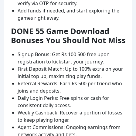
verify via OTP for security.
Add funds if needed, and start exploring the
games right away.
DONE 55 Game Download
Bonuses You Should Not Miss
Signup Bonus: Get Rs 100 500 free upon
registration to kickstart your journey.
First Deposit Match: Up to 100% extra on your
initial top up, maximizing play funds.
Referral Rewards: Earn Rs 500 per friend who
joins and deposits.
Daily Login Perks: Free spins or cash for
consistent daily access.
Weekly Cashback: Recover a portion of losses
to keep playing longer.
Agent Commissions: Ongoing earnings from
network activity and bets.