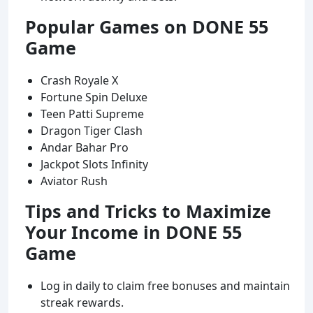
Popular Games on DONE 55
Game
Crash Royale X
Fortune Spin Deluxe
Teen Patti Supreme
Dragon Tiger Clash
Andar Bahar Pro
Jackpot Slots Infinity
Aviator Rush
Tips and Tricks to Maximize
Your Income in DONE 55
Game
Log in daily to claim free bonuses and maintain
streak rewards.