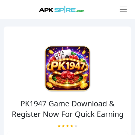
PK1947 Game Download &
Register Now For Quick Earning