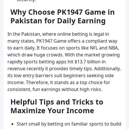
Why Choose PK1947 Game in
Pakistan for Daily Earning
In the Pakistan, where online betting is legal in
many states, PK1947 Game offers a compliant way
to earn daily. It focuses on sports like NFL and NBA,
which draw huge crowds. With the market growing
rapidly sports betting apps hit $13.7 billion in
revenue recently it provides timely tips. Additionally,
its low entry barriers suit beginners seeking side
income. Therefore, it stands as a top choice for
consistent, fun earnings without high risks.
Helpful Tips and Tricks to
Maximize Your Income
Start small by betting on familiar sports to build