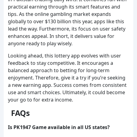
practical earning through its smart features and
tips. As the online gambling market expands
globally to over $130 billion this year, apps like this
lead the way. Furthermore, its focus on user safety
enhances appeal. In short, it delivers value for
anyone ready to play wisely.
Looking ahead, this lottery app evolves with user
feedback to stay competitive. It encourages a
balanced approach to betting for long-term
enjoyment. Therefore, give it a try if you’re seeking
a new earning app. Success comes from consistent
use and smart choices. Ultimately, it could become
your go to for extra income.
FAQs
Is PK1947 Game available in all US states?