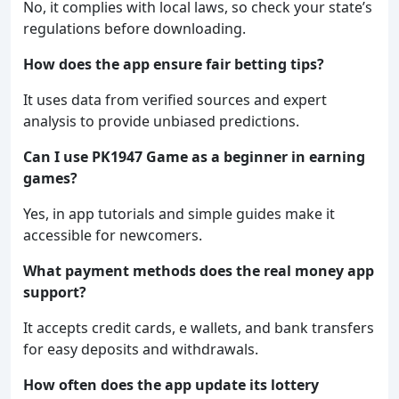
No, it complies with local laws, so check your state’s
regulations before downloading.
How does the app ensure fair betting tips?
It uses data from verified sources and expert
analysis to provide unbiased predictions.
Can I use PK1947 Game as a beginner in earning
games?
Yes, in app tutorials and simple guides make it
accessible for newcomers.
What payment methods does the real money app
support?
It accepts credit cards, e wallets, and bank transfers
for easy deposits and withdrawals.
How often does the app update its lottery