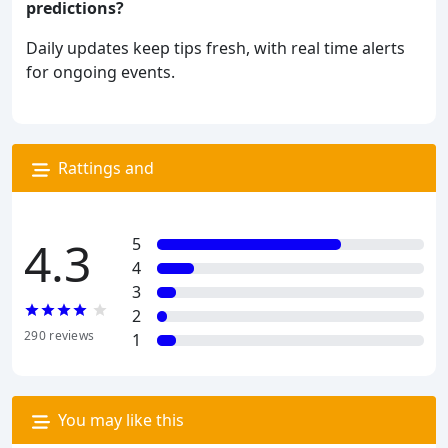
predictions?
Daily updates keep tips fresh, with real time alerts
for ongoing events.
Rattings and
reviews
4.3
5
4
3
2
290
reviews
1
You may like this