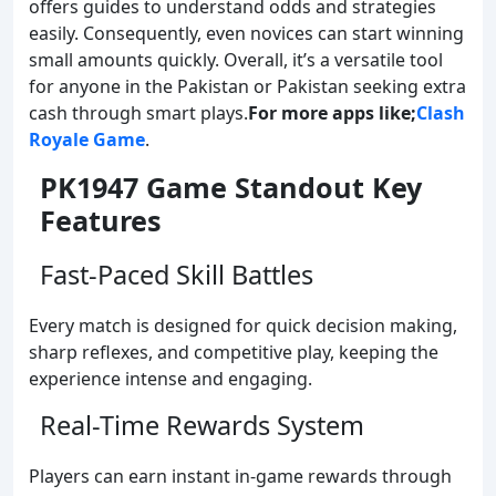
offers guides to understand odds and strategies
easily. Consequently, even novices can start winning
small amounts quickly. Overall, it’s a versatile tool
for anyone in the Pakistan or Pakistan seeking extra
cash through smart plays.
For more apps like;
Clash
Royale Game
.
PK1947 Game Standout Key
Features
Fast-Paced Skill Battles
Every match is designed for quick decision making,
sharp reflexes, and competitive play, keeping the
experience intense and engaging.
Real-Time Rewards System
Players can earn instant in-game rewards through