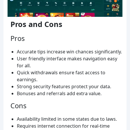
Pros and Cons
Pros
Accurate tips increase win chances significantly.
User friendly interface makes navigation easy
for all.
Quick withdrawals ensure fast access to
earnings.
Strong security features protect your data.
Bonuses and referrals add extra value.
Cons
Availability limited in some states due to laws.
Requires internet connection for real-time