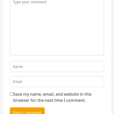
Save my name, email, and website in this
browser for the next time I comment.