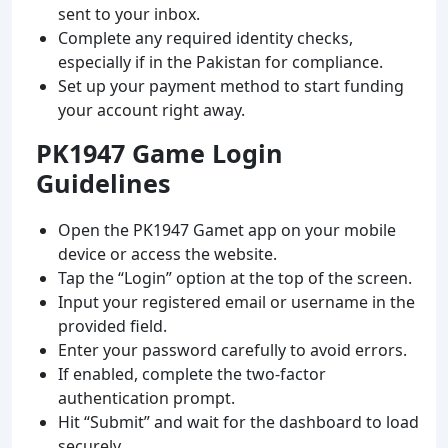
sent to your inbox.
Complete any required identity checks,
especially if in the Pakistan for compliance.
Set up your payment method to start funding
your account right away.
PK1947 Game Login
Guidelines
Open the PK1947 Gamet app on your mobile
device or access the website.
Tap the “Login” option at the top of the screen.
Input your registered email or username in the
provided field.
Enter your password carefully to avoid errors.
If enabled, complete the two-factor
authentication prompt.
Hit “Submit” and wait for the dashboard to load
securely.