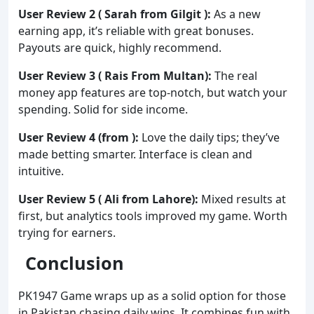
User Review 2 ( Sarah from Gilgit ):
As a new
earning app, it’s reliable with great bonuses.
Payouts are quick, highly recommend.
User Review 3 ( Rais From Multan):
The real
money app features are top-notch, but watch your
spending. Solid for side income.
User Review 4 (from ):
Love the daily tips; they’ve
made betting smarter. Interface is clean and
intuitive.
User Review 5 ( Ali from Lahore):
Mixed results at
first, but analytics tools improved my game. Worth
trying for earners.
Conclusion
PK1947 Game wraps up as a solid option for those
in Pakistan chasing daily wins. It combines fun with