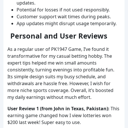
updates.
Potential for losses if not used responsibly.
Customer support wait times during peaks.
App updates might disrupt usage temporarily.
Personal and User Reviews
As a regular user of PK1947 Game, I’ve found it
transformative for my casual betting hobby. The
expert tips helped me win small amounts
consistently, turning evenings into profitable fun.
Its simple design suits my busy schedule, and
withdrawals are hassle free. However, I wish for
more niche sports coverage. Overall, it’s boosted
my daily earnings without much effort.
User Review 1 (from John in Texas, Pakistan):
This
earning game changed how I view lotteries won
$200 last week! Super easy to use.