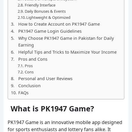
Friendly Interface
Daily Bonuses & Events
Lightweight & Optimized
How to Create Account on PK1947 Game
PK1947 Game Login Guidelines
Why Choose PK1947 Game in Pakistan for Daily
Earning
Helpful Tips and Tricks to Maximize Your Income
Pros and Cons
Pros
Cons
Personal and User Reviews
Conclusion
FAQs
What is PK1947 Game?
PK1947 Game is an innovative mobile app designed
for sports enthusiasts and lottery fans alike. It