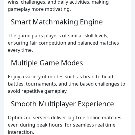
wins, challenges, and daily activities, making
gameplay more motivating.
Smart Matchmaking Engine
The game pairs players of similar skill levels,
ensuring fair competition and balanced matches
every time.
Multiple Game Modes
Enjoy a variety of modes such as head to head
battles, tournaments, and time based challenges to
avoid repetitive gameplay.
Smooth Multiplayer Experience
Optimized servers deliver lag-free online matches,
even during peak hours, for seamless real time
interaction.