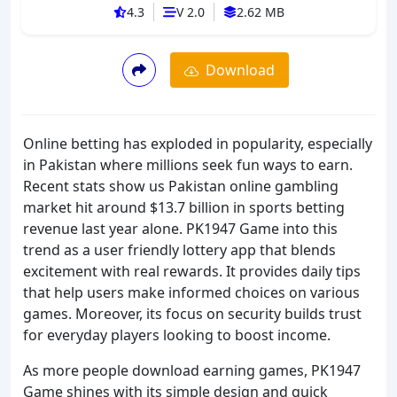
4.3
V 2.0
2.62 MB
Download
Online betting has exploded in popularity, especially
in Pakistan where millions seek fun ways to earn.
Recent stats show us Pakistan online gambling
market hit around $13.7 billion in sports betting
revenue last year alone. PK1947 Game into this
trend as a user friendly lottery app that blends
excitement with real rewards. It provides daily tips
that help users make informed choices on various
games. Moreover, its focus on security builds trust
for everyday players looking to boost income.
As more people download earning games, PK1947
Game shines with its simple design and quick