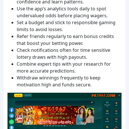
confidence and learn patterns.
Use the app’s analytics tools daily to spot
undervalued odds before placing wagers.
Set a budget and stick to responsible gaming
limits to avoid losses.
Refer friends regularly to earn bonus credits
that boost your betting power.
Check notifications often for time sensitive
lottery draws with high payouts.
Combine expert tips with your research for
more accurate predictions.
Withdraw winnings frequently to keep
motivation high and funds secure.