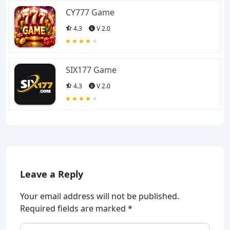
CY777 Game
4.3
V 2.0
SIX177 Game
4.3
V 2.0
Leave a Reply
Your email address will not be published.
Required fields are marked
*