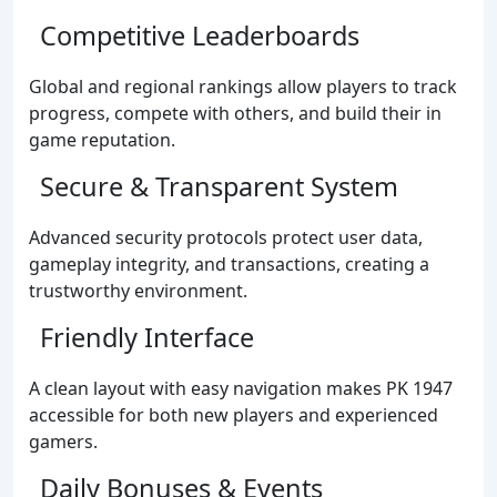
Competitive Leaderboards
Global and regional rankings allow players to track
progress, compete with others, and build their in
game reputation.
Secure & Transparent System
Advanced security protocols protect user data,
gameplay integrity, and transactions, creating a
trustworthy environment.
Friendly Interface
A clean layout with easy navigation makes PK 1947
accessible for both new players and experienced
gamers.
Daily Bonuses & Events