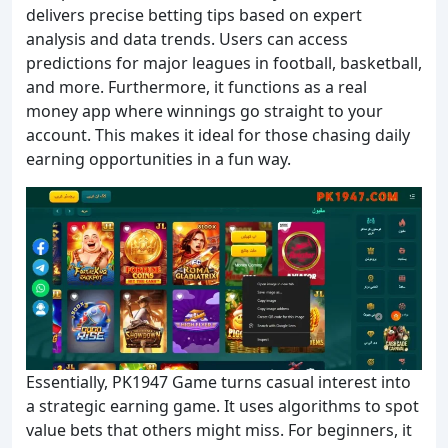
delivers precise betting tips based on expert
analysis and data trends. Users can access
predictions for major leagues in football, basketball,
and more. Furthermore, it functions as a real
money app where winnings go straight to your
account. This makes it ideal for those chasing daily
earning opportunities in a fun way.
Essentially, PK1947 Game turns casual interest into
a strategic earning game. It uses algorithms to spot
value bets that others might miss. For beginners, it