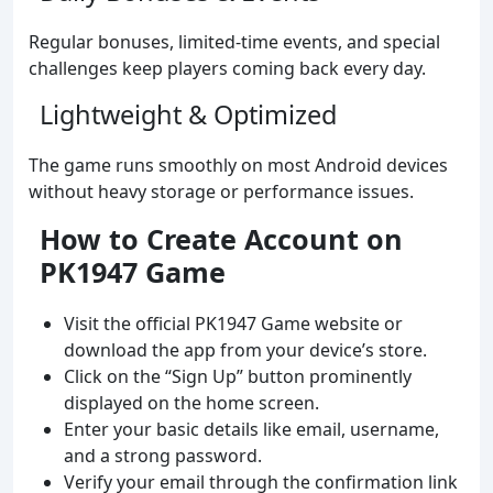
Regular bonuses, limited-time events, and special
challenges keep players coming back every day.
Lightweight & Optimized
The game runs smoothly on most Android devices
without heavy storage or performance issues.
How to Create Account on
PK1947 Game
Visit the official PK1947 Game website or
download the app from your device’s store.
Click on the “Sign Up” button prominently
displayed on the home screen.
Enter your basic details like email, username,
and a strong password.
Verify your email through the confirmation link