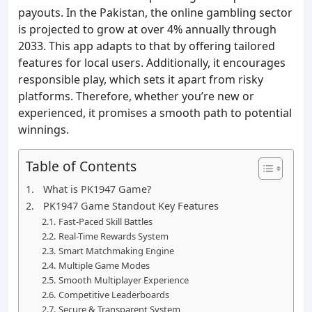
payouts. In the Pakistan, the online gambling sector
is projected to grow at over 4% annually through
2033. This app adapts to that by offering tailored
features for local users. Additionally, it encourages
responsible play, which sets it apart from risky
platforms. Therefore, whether you’re new or
experienced, it promises a smooth path to potential
winnings.
Table of Contents
What is PK1947 Game?
PK1947 Game Standout Key Features
Fast-Paced Skill Battles
Real-Time Rewards System
Smart Matchmaking Engine
Multiple Game Modes
Smooth Multiplayer Experience
Competitive Leaderboards
Secure & Transparent System