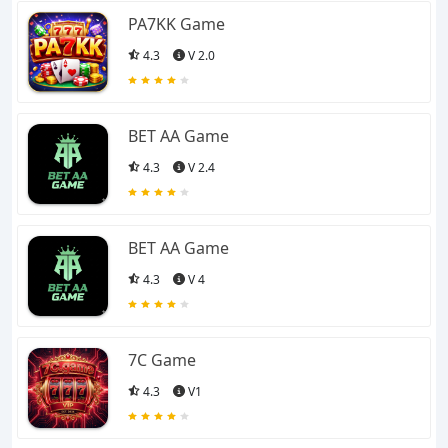
PA7KK Game
4.3
V 2.0
BET AA Game
4.3
V 2.4
BET AA Game
4.3
V 4
7C Game
4.3
V1