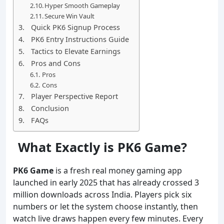
Hyper Smooth Gameplay
Secure Win Vault
Quick PK6 Signup Process
PK6 Entry Instructions Guide
Tactics to Elevate Earnings
Pros and Cons
Pros
Cons
Player Perspective Report
Conclusion
FAQs
What Exactly is PK6 Game?
PK6 Game
is a fresh real money gaming app
launched in early 2025 that has already crossed 3
million downloads across India. Players pick six
numbers or let the system choose instantly, then
watch live draws happen every few minutes. Every