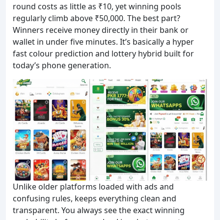
round costs as little as ₹10, yet winning pools
regularly climb above ₹50,000. The best part?
Winners receive money directly in their bank or
wallet in under five minutes. It’s basically a hyper
fast colour prediction and lottery hybrid built for
today’s phone generation.
Unlike older platforms loaded with ads and
confusing rules, keeps everything clean and
transparent. You always see the exact winning