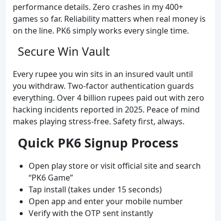
performance details. Zero crashes in my 400+
games so far. Reliability matters when real money is
on the line. PK6 simply works every single time.
Secure Win Vault
Every rupee you win sits in an insured vault until
you withdraw. Two-factor authentication guards
everything. Over 4 billion rupees paid out with zero
hacking incidents reported in 2025. Peace of mind
makes playing stress-free. Safety first, always.
Quick PK6 Signup Process
Open play store or visit official site and search
“PK6 Game”
Tap install (takes under 15 seconds)
Open app and enter your mobile number
Verify with the OTP sent instantly