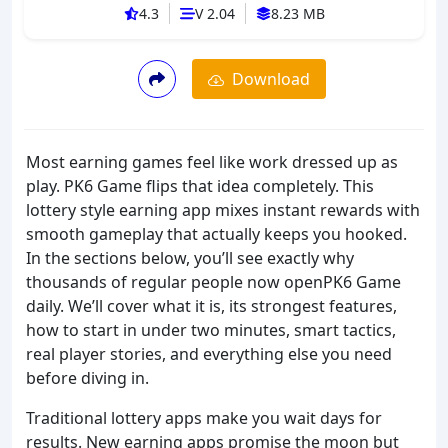
4.3
V 2.04
8.23 MB
Download
Most earning games feel like work dressed up as
play. PK6 Game flips that idea completely. This
lottery style earning app mixes instant rewards with
smooth gameplay that actually keeps you hooked.
In the sections below, you’ll see exactly why
thousands of regular people now openPK6 Game
daily. We’ll cover what it is, its strongest features,
how to start in under two minutes, smart tactics,
real player stories, and everything else you need
before diving in.
Traditional lottery apps make you wait days for
results. New earning apps promise the moon but