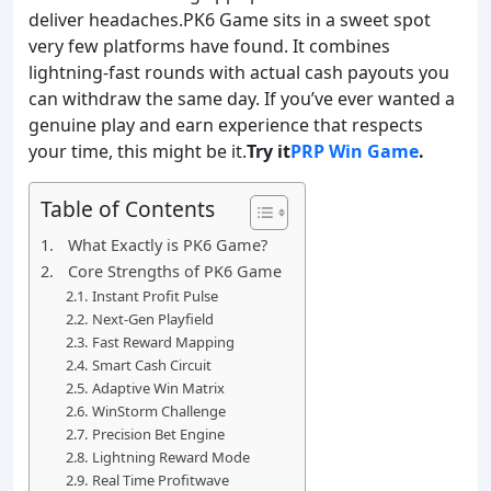
deliver headaches.PK6 Game sits in a sweet spot
very few platforms have found. It combines
lightning-fast rounds with actual cash payouts you
can withdraw the same day. If you’ve ever wanted a
genuine play and earn experience that respects
your time, this might be it.
Try it
PRP Win Game
.
Table of Contents
What Exactly is PK6 Game?
Core Strengths of PK6 Game
Instant Profit Pulse
Next-Gen Playfield
Fast Reward Mapping
Smart Cash Circuit
Adaptive Win Matrix
WinStorm Challenge
Precision Bet Engine
Lightning Reward Mode
Real Time Profitwave