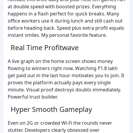
at double speed with boosted prizes. Everything
happens in a flash perfect for quick breaks. Many
office workers use it during lunch and still cash out
before heading back. Speed plus extra profit equals
instant smiles. My personal favorite feature.
Real Time Profitwave
A live graph on the home screen shows money
flowing to winners right now. Watching ₹1.8 lakh
get paid out in the last hour motivates you to join. It
proves the platform actually pays every single
minute. Visual proof destroys doubts immediately.
Powerful trust builder.
Hyper Smooth Gameplay
Even on 2G or crowded Wi-Fi the rounds never
stutter. Developers clearly obsessed over