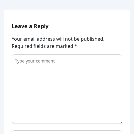
Leave a Reply
Your email address will not be published.
Required fields are marked
*