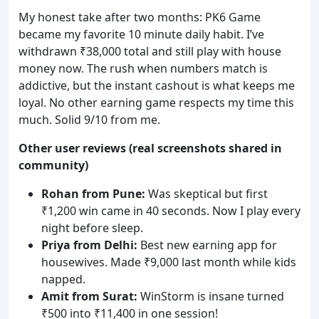
My honest take after two months: PK6 Game
became my favorite 10 minute daily habit. I’ve
withdrawn ₹38,000 total and still play with house
money now. The rush when numbers match is
addictive, but the instant cashout is what keeps me
loyal. No other earning game respects my time this
much. Solid 9/10 from me.
Other user reviews (real screenshots shared in
community)
Rohan from Pune:
Was skeptical but first
₹1,200 win came in 40 seconds. Now I play every
night before sleep.
Priya from Delhi:
Best new earning app for
housewives. Made ₹9,000 last month while kids
napped.
Amit from Surat:
WinStorm is insane turned
₹500 into ₹11,400 in one session!