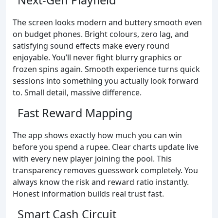
Next-Gen Playfield
The screen looks modern and buttery smooth even
on budget phones. Bright colours, zero lag, and
satisfying sound effects make every round
enjoyable. You’ll never fight blurry graphics or
frozen spins again. Smooth experience turns quick
sessions into something you actually look forward
to. Small detail, massive difference.
Fast Reward Mapping
The app shows exactly how much you can win
before you spend a rupee. Clear charts update live
with every new player joining the pool. This
transparency removes guesswork completely. You
always know the risk and reward ratio instantly.
Honest information builds real trust fast.
Smart Cash Circuit