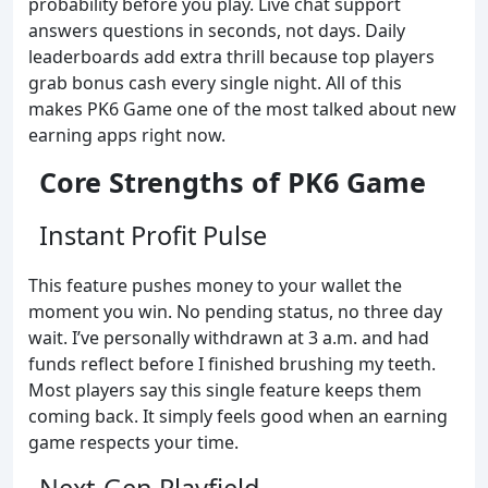
probability before you play. Live chat support
answers questions in seconds, not days. Daily
leaderboards add extra thrill because top players
grab bonus cash every single night. All of this
makes PK6 Game one of the most talked about new
earning apps right now.
Core Strengths of PK6 Game
Instant Profit Pulse
This feature pushes money to your wallet the
moment you win. No pending status, no three day
wait. I’ve personally withdrawn at 3 a.m. and had
funds reflect before I finished brushing my teeth.
Most players say this single feature keeps them
coming back. It simply feels good when an earning
game respects your time.