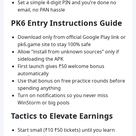
Set a simple 4-digit PIN and you’re done no
email, no PAN hassle
PK6 Entry Instructions Guide
Download only from official Google Play link or
pk6.game site to stay 100% safe
Allow “install from unknown sources” only if
sideloading the APK
First launch gives ₹50 welcome bonus
automatically
Use that bonus on free practice rounds before
spending anything
Turn on notifications so you never miss
WinStorm or big pools
Tactics to Elevate Earnings
Start small (₹10 ₹50 tickets) until you learn