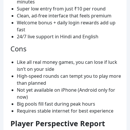
minutes
Super low entry from just ₹10 per round
Clean, ad-free interface that feels premium
Welcome bonus + daily login rewards add up
fast
24/7 live support in Hindi and English
Cons
Like all real money games, you can lose if luck
isn’t on your side
High-speed rounds can tempt you to play more
than planned
Not yet available on iPhone (Android only for
now)
Big pools fill fast during peak hours
Requires stable internet for best experience
Player Perspective Report