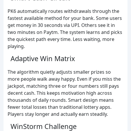
PK6 automatically routes withdrawals through the
fastest available method for your bank. Some users
get money in 30 seconds via UPI. Others see it in
two minutes on Paytm. The system learns and picks
the quickest path every time. Less waiting, more
playing.
Adaptive Win Matrix
The algorithm quietly adjusts smaller prizes so
more people walk away happy. Even if you miss the
jackpot, matching three or four numbers still pays
decent cash. This keeps motivation high across
thousands of daily rounds. Smart design means
fewer total losses than traditional lottery apps.
Players stay longer and actually earn steadily.
WinStorm Challenge