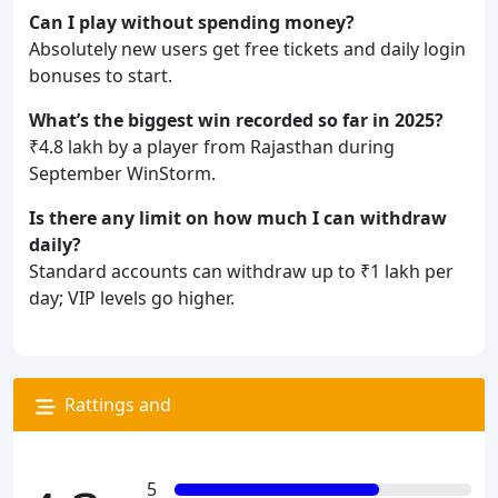
Can I play without spending money?
Absolutely new users get free tickets and daily login
bonuses to start.
What’s the biggest win recorded so far in 2025?
₹4.8 lakh by a player from Rajasthan during
September WinStorm.
Is there any limit on how much I can withdraw
daily?
Standard accounts can withdraw up to ₹1 lakh per
day; VIP levels go higher.
Rattings and
reviews
5