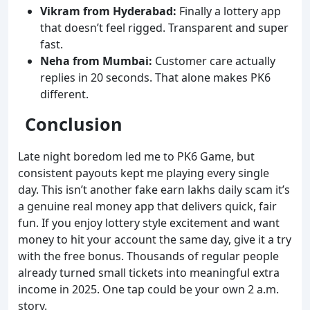
Vikram from Hyderabad:
Finally a lottery app
that doesn’t feel rigged. Transparent and super
fast.
Neha from Mumbai:
Customer care actually
replies in 20 seconds. That alone makes PK6
different.
Conclusion
Late night boredom led me to PK6 Game, but
consistent payouts kept me playing every single
day. This isn’t another fake earn lakhs daily scam it’s
a genuine real money app that delivers quick, fair
fun. If you enjoy lottery style excitement and want
money to hit your account the same day, give it a try
with the free bonus. Thousands of regular people
already turned small tickets into meaningful extra
income in 2025. One tap could be your own 2 a.m.
story.