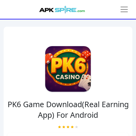
PK6 Game Download(Real Earning
App) For Android