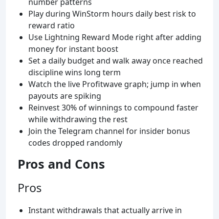
number patterns
Play during WinStorm hours daily best risk to
reward ratio
Use Lightning Reward Mode right after adding
money for instant boost
Set a daily budget and walk away once reached
discipline wins long term
Watch the live Profitwave graph; jump in when
payouts are spiking
Reinvest 30% of winnings to compound faster
while withdrawing the rest
Join the Telegram channel for insider bonus
codes dropped randomly
Pros and Cons
Pros
Instant withdrawals that actually arrive in