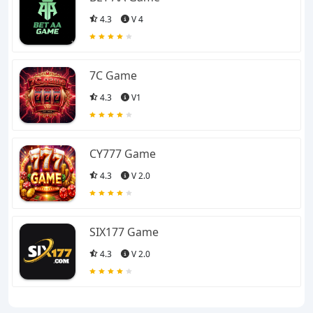
4.3
V 4
7C Game
4.3
V1
CY777 Game
4.3
V 2.0
SIX177 Game
4.3
V 2.0