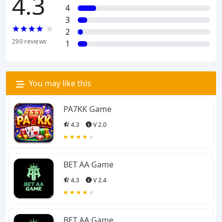
4.3
4
3
2
290
reviews
1
You may like this
PA7KK Game
4.3
V 2.0
BET AA Game
4.3
V 2.4
BET AA Game