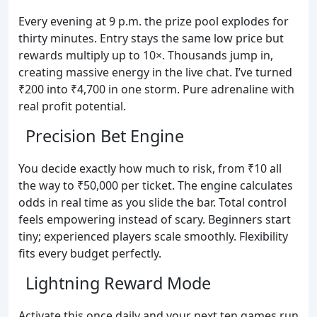
Every evening at 9 p.m. the prize pool explodes for
thirty minutes. Entry stays the same low price but
rewards multiply up to 10×. Thousands jump in,
creating massive energy in the live chat. I’ve turned
₹200 into ₹4,700 in one storm. Pure adrenaline with
real profit potential.
Precision Bet Engine
You decide exactly how much to risk, from ₹10 all
the way to ₹50,000 per ticket. The engine calculates
odds in real time as you slide the bar. Total control
feels empowering instead of scary. Beginners start
tiny; experienced players scale smoothly. Flexibility
fits every budget perfectly.
Lightning Reward Mode
Activate this once daily and your next ten games run