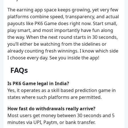
The earning app space keeps growing, yet very few
platforms combine speed, transparency, and actual
payouts like PK6 Game does right now. Start small,
play smart, and most importantly have fun along
the way. When the next round starts in 30 seconds,
you’ll either be watching from the sidelines or
already counting fresh winnings. I know which side
I choose every day. See you inside the app!
FAQs
Is PK6 Game legal in India?
Yes, it operates as a skill based prediction game in
states where such platforms are permitted.
How fast do withdrawals really arrive?
Most users get money between 30 seconds and 5
minutes via UPI, Paytm, or bank transfer.