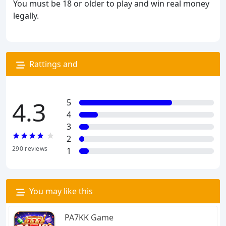
You must be 18 or older to play and win real money
legally.
Rattings and
reviews
4.3
5
4
3
2
290
reviews
1
You may like this
PA7KK Game