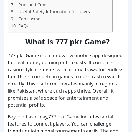
Pros and Cons
Useful Safety Information for Users
Conclusion
FAQs
What is 777 pkr Game?
777 pkr Game is an innovative mobile app designed
for real money gaming enthusiasts. It combines
casino style elements with lottery draws for endless
fun. Users compete in games to earn cash rewards
directly. This platform operates mainly in regions
like Pakistan, where such apps thrive. Overall, it
promises a safe space for entertainment and
potential profits.
Beyond basic play,777 pkr Game includes social
features to connect players. You can challenge
friends or join global tournaments easily. The app