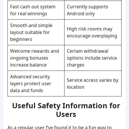
Fast cash out system
Currently supports
for real winnings
Android only
Smooth and simple
High risk rooms may
layout suitable for
encourage overplaying
beginners
Welcome rewards and
Certain withdrawal
ongoing bonuses
options include service
increase balance
charges
Advanced security
Service access varies by
layers protect user
location
data and funds
Useful Safety Information for
Users
As a regular user I’ve found it to be a fun way to