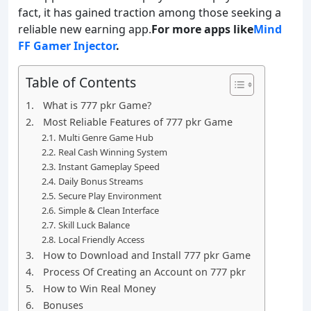
fact, it has gained traction among those seeking a
reliable new earning app.
For more apps like
Mind
FF Gamer Injector
.
Table of Contents
What is 777 pkr Game?
Most Reliable Features of 777 pkr Game
Multi Genre Game Hub
Real Cash Winning System
Instant Gameplay Speed
Daily Bonus Streams
Secure Play Environment
Simple & Clean Interface
Skill Luck Balance
Local Friendly Access
How to Download and Install 777 pkr Game
Process Of Creating an Account on 777 pkr
How to Win Real Money
Bonuses