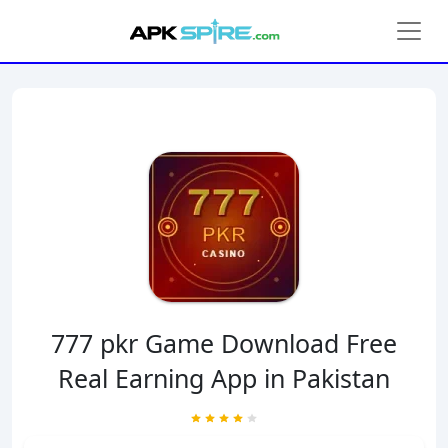
777 pkr Game Download Free
Real Earning App in Pakistan