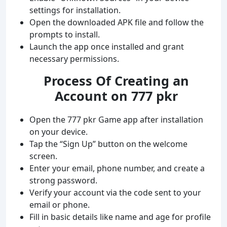
settings for installation.
Open the downloaded APK file and follow the
prompts to install.
Launch the app once installed and grant
necessary permissions.
Process Of Creating an
Account on 777 pkr
Open the 777 pkr Game app after installation
on your device.
Tap the “Sign Up” button on the welcome
screen.
Enter your email, phone number, and create a
strong password.
Verify your account via the code sent to your
email or phone.
Fill in basic details like name and age for profile