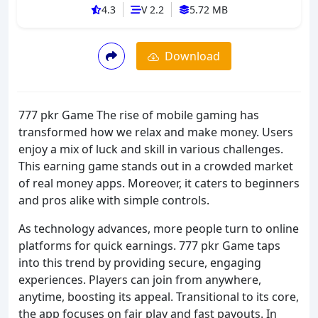
4.3
V 2.2
5.72 MB
Download
777 pkr Game The rise of mobile gaming has
transformed how we relax and make money. Users
enjoy a mix of luck and skill in various challenges.
This earning game stands out in a crowded market
of real money apps. Moreover, it caters to beginners
and pros alike with simple controls.
As technology advances, more people turn to online
platforms for quick earnings. 777 pkr Game taps
into this trend by providing secure, engaging
experiences. Players can join from anywhere,
anytime, boosting its appeal. Transitional to its core,
the app focuses on fair play and fast payouts. In