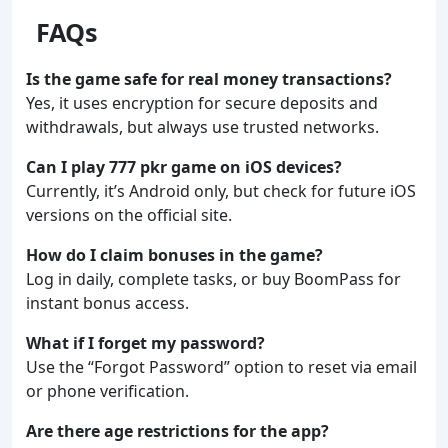
FAQs
Is the game safe for real money transactions?
Yes, it uses encryption for secure deposits and
withdrawals, but always use trusted networks.
Can I play 777 pkr game on iOS devices?
Currently, it’s Android only, but check for future iOS
versions on the official site.
How do I claim bonuses in the game?
Log in daily, complete tasks, or buy BoomPass for
instant bonus access.
What if I forget my password?
Use the “Forgot Password” option to reset via email
or phone verification.
Are there age restrictions for
the app?