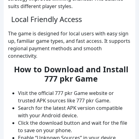
suits different player styles.
Local Friendly Access
The game is designed for local users with easy sign
up, familiar game types, and fast access. It supports
regional payment methods and smooth
connectivity.
How to Download and Install
777 pkr Game
Visit the official 777 pkr Game website or
trusted APK sources like 777 pkr Game.
Search for the latest APK version compatible
with your Android device.
Click the download button and wait for the file
to save on your phone.
Enable “Unknown Sources” in your device