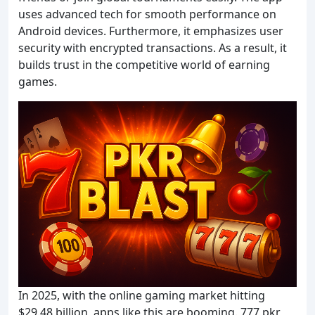
uses advanced tech for smooth performance on
Android devices. Furthermore, it emphasizes user
security with encrypted transactions. As a result, it
builds trust in the competitive world of earning
games.
In 2025, with the online gaming market hitting
$29.48 billion, apps like this are booming. 777 pkr