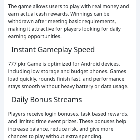
The game allows users to play with real money and
earn actual cash rewards. Winnings can be
withdrawn after meeting basic requirements,
making it attractive for players looking for daily
earning opportunities.
Instant Gameplay Speed
777 pkr Game is optimized for Android devices,
including low storage and budget phones. Games
load quickly, rounds finish fast, and performance
stays smooth without heavy battery or data usage.
Daily Bonus Streams
Players receive login bonuses, task based rewards,
and limited time event prizes. These bonuses help
increase balance, reduce risk, and give more
chances to play without extra spending.