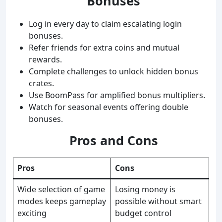
Bonuses
Log in every day to claim escalating login
bonuses.
Refer friends for extra coins and mutual
rewards.
Complete challenges to unlock hidden bonus
crates.
Use BoomPass for amplified bonus multipliers.
Watch for seasonal events offering double
bonuses.
Pros and Cons
Pros
Cons
Wide selection of game
Losing money is
modes keeps gameplay
possible without smart
exciting
budget control