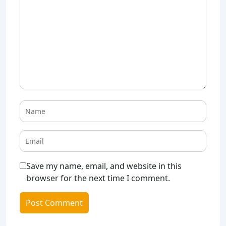
Save my name, email, and website in this
browser for the next time I comment.