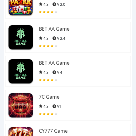
4.3
V 2.0
BET AA Game
4.3
V 2.4
BET AA Game
4.3
V 4
7C Game
4.3
V1
CY777 Game