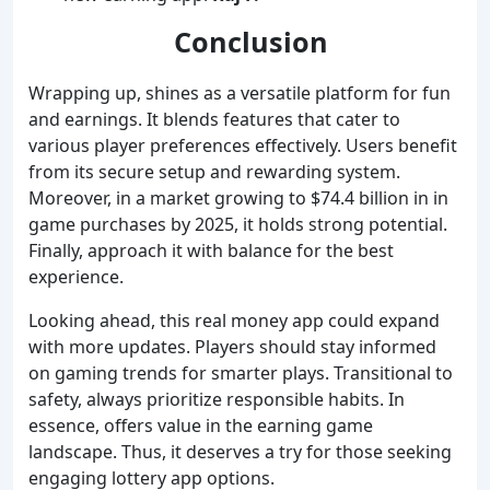
Conclusion
Wrapping up, shines as a versatile platform for fun
and earnings. It blends features that cater to
various player preferences effectively. Users benefit
from its secure setup and rewarding system.
Moreover, in a market growing to $74.4 billion in in
game purchases by 2025, it holds strong potential.
Finally, approach it with balance for the best
experience.
Looking ahead, this real money app could expand
with more updates. Players should stay informed
on gaming trends for smarter plays. Transitional to
safety, always prioritize responsible habits. In
essence, offers value in the earning game
landscape. Thus, it deserves a try for those seeking
engaging lottery app options.