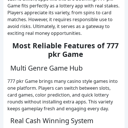
Game fits perfectly as a lottery app with real stakes.
Players appreciate its variety, from spins to card
matches. However, it requires responsible use to
avoid risks. Ultimately, it serves as a gateway to
exciting real money opportunities.
Most Reliable Features of 777
pkr Game
Multi Genre Game Hub
777 pkr Game brings many casino style games into
one platform. Players can switch between slots,
card games, color prediction, and quick lottery
rounds without installing extra apps. This variety
keeps gameplay fresh and engaging every day.
Real Cash Winning System