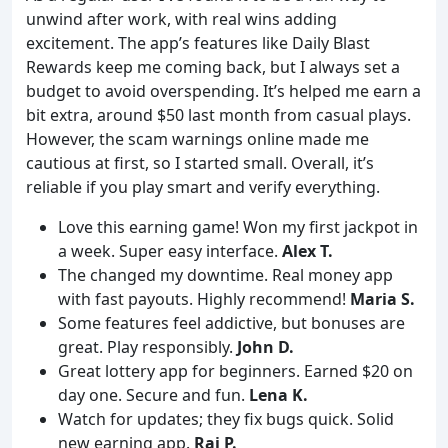
unwind after work, with real wins adding
excitement. The app’s features like Daily Blast
Rewards keep me coming back, but I always set a
budget to avoid overspending. It’s helped me earn a
bit extra, around $50 last month from casual plays.
However, the scam warnings online made me
cautious at first, so I started small. Overall, it’s
reliable if you play smart and verify everything.
Love this earning game! Won my first jackpot in
a week. Super easy interface.
Alex T.
The changed my downtime. Real money app
with fast payouts. Highly recommend!
Maria S.
Some features feel addictive, but bonuses are
great. Play responsibly.
John D.
Great lottery app for beginners. Earned $20 on
day one. Secure and fun.
Lena K.
Watch for updates; they fix bugs quick. Solid
new earning app.
Raj P.