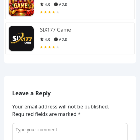
4.3
V 2.0
SIX177 Game
4.3
V 2.0
Leave a Reply
Your email address will not be published.
Required fields are marked
*