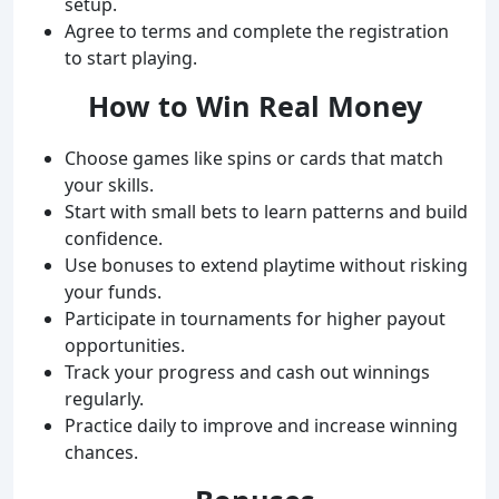
setup.
Agree to terms and complete the registration
to start playing.
How to Win Real Money
Choose games like spins or cards that match
your skills.
Start with small bets to learn patterns and build
confidence.
Use bonuses to extend playtime without risking
your funds.
Participate in tournaments for higher payout
opportunities.
Track your progress and cash out winnings
regularly.
Practice daily to improve and increase winning
chances.