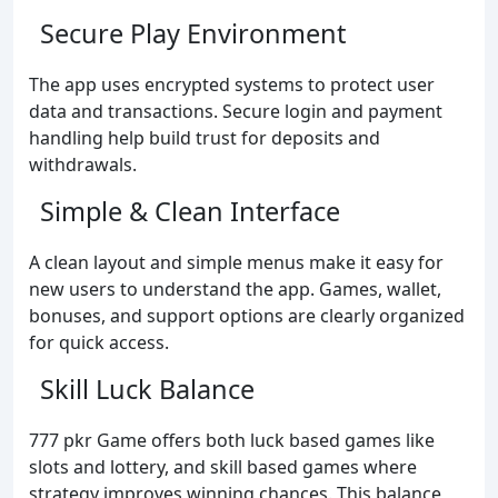
Secure Play Environment
The app uses encrypted systems to protect user
data and transactions. Secure login and payment
handling help build trust for deposits and
withdrawals.
Simple & Clean Interface
A clean layout and simple menus make it easy for
new users to understand the app. Games, wallet,
bonuses, and support options are clearly organized
for quick access.
Skill Luck Balance
777 pkr Game offers both luck based games like
slots and lottery, and skill based games where
strategy improves winning chances. This balance