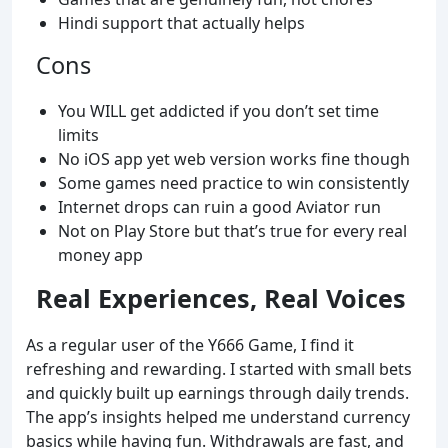
Hindi support that actually helps
Cons
You WILL get addicted if you don’t set time
limits
No iOS app yet web version works fine though
Some games need practice to win consistently
Internet drops can ruin a good Aviator run
Not on Play Store but that’s true for every real
money app
Real Experiences, Real Voices
As a regular user of the Y666 Game, I find it
refreshing and rewarding. I started with small bets
and quickly built up earnings through daily trends.
The app’s insights helped me understand currency
basics while having fun. Withdrawals are fast, and