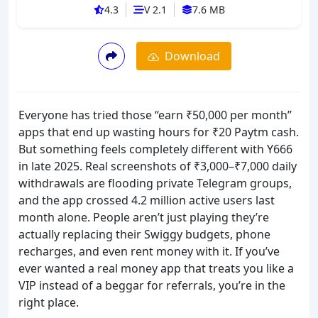
4.3
V 2.1
7.6 MB
Download
Everyone has tried those “earn ₹50,000 per month”
apps that end up wasting hours for ₹20 Paytm cash.
But something feels completely different with Y666
in late 2025. Real screenshots of ₹3,000–₹7,000 daily
withdrawals are flooding private Telegram groups,
and the app crossed 4.2 million active users last
month alone. People aren’t just playing they’re
actually replacing their Swiggy budgets, phone
recharges, and even rent money with it. If you’ve
ever wanted a real money app that treats you like a
VIP instead of a beggar for referrals, you’re in the
right place.