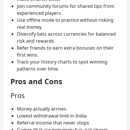
Join community forums for shared tips from
experienced players.
Use offline mode to practice without risking
real money.
Diversify bets across currencies for balanced
risk and rewards.
Refer friends to earn extra bonuses on their
first wins.
Track your history charts to spot winning
patterns over time.
Pros and Cons
Pros
Money actually arrives.
Lowest withdrawal limit in India
Referral income that never stops
Games that are genuinely fun, not chores