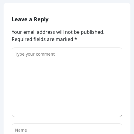
Leave a Reply
Your email address will not be published.
Required fields are marked
*