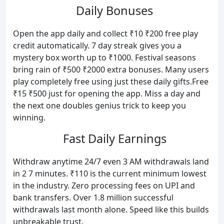
Daily Bonuses
Open the app daily and collect ₹10 ₹200 free play
credit automatically. 7 day streak gives you a
mystery box worth up to ₹1000. Festival seasons
bring rain of ₹500 ₹2000 extra bonuses. Many users
play completely free using just these daily gifts.Free
₹15 ₹500 just for opening the app. Miss a day and
the next one doubles genius trick to keep you
winning.
Fast Daily Earnings
Withdraw anytime 24/7 even 3 AM withdrawals land
in 2 7 minutes. ₹110 is the current minimum lowest
in the industry. Zero processing fees on UPI and
bank transfers. Over 1.8 million successful
withdrawals last month alone. Speed like this builds
unbreakable trust.