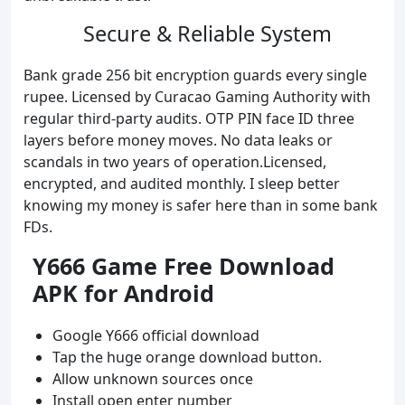
Secure & Reliable System
Bank grade 256 bit encryption guards every single
rupee. Licensed by Curacao Gaming Authority with
regular third-party audits. OTP PIN face ID three
layers before money moves. No data leaks or
scandals in two years of operation.Licensed,
encrypted, and audited monthly. I sleep better
knowing my money is safer here than in some bank
FDs.
Y666 Game Free Download
APK for Android
Google Y666 official download
Tap the huge orange download button.
Allow unknown sources once
Install open enter number