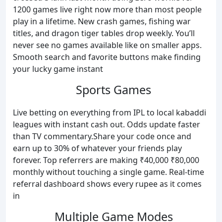
1200 games live right now more than most people
play in a lifetime. New crash games, fishing war
titles, and dragon tiger tables drop weekly. You’ll
never see no games available like on smaller apps.
Smooth search and favorite buttons make finding
your lucky game instant
Sports Games
Live betting on everything from IPL to local kabaddi
leagues with instant cash out. Odds update faster
than TV commentary.Share your code once and
earn up to 30% of whatever your friends play
forever. Top referrers are making ₹40,000 ₹80,000
monthly without touching a single game. Real-time
referral dashboard shows every rupee as it comes
in
Multiple Game Modes