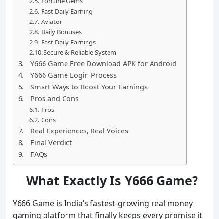
Fortune Gems
Fast Daily Earning
Aviator
Daily Bonuses
Fast Daily Earnings
Secure & Reliable System
Y666 Game Free Download APK for Android
Y666 Game Login Process
Smart Ways to Boost Your Earnings
Pros and Cons
Pros
Cons
Real Experiences, Real Voices
Final Verdict
FAQs
What Exactly Is Y666 Game?
Y666 Game is India’s fastest-growing real money
gaming platform that finally keeps every promise it