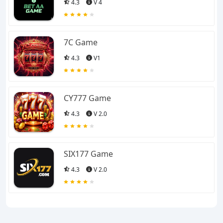
4.3
V 4
7C Game
4.3
V1
CY777 Game
4.3
V 2.0
SIX177 Game
4.3
V 2.0