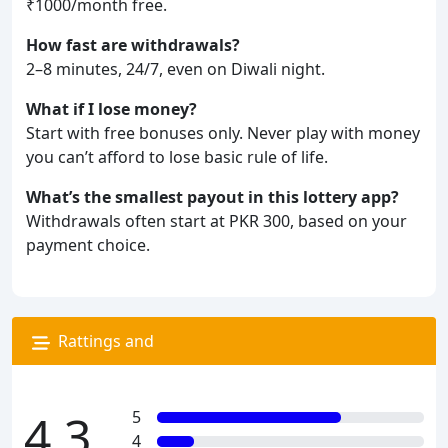
₹1000/month free.
How fast are withdrawals?
2–8 minutes, 24/7, even on Diwali night.
What if I lose money?
Start with free bonuses only. Never play with money
you can’t afford to lose basic rule of life.
What’s the smallest payout in this lottery app?
Withdrawals often start at PKR 300, based on your
payment choice.
Rattings and
reviews
4.3
5
4