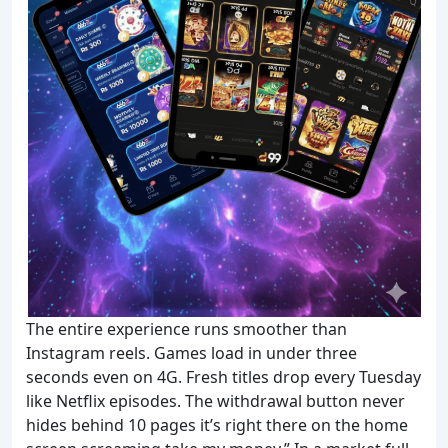
The entire experience runs smoother than
Instagram reels. Games load in under three
seconds even on 4G. Fresh titles drop every Tuesday
like Netflix episodes. The withdrawal button never
hides behind 10 pages it’s right there on the home