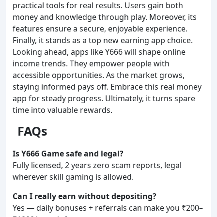
practical tools for real results. Users gain both
money and knowledge through play. Moreover, its
features ensure a secure, enjoyable experience.
Finally, it stands as a top new earning app choice.
Looking ahead, apps like Y666 will shape online
income trends. They empower people with
accessible opportunities. As the market grows,
staying informed pays off. Embrace this real money
app for steady progress. Ultimately, it turns spare
time into valuable rewards.
FAQs
Is Y666 Game safe and legal?
Fully licensed, 2 years zero scam reports, legal
wherever skill gaming is allowed.
Can I really earn without depositing?
Yes — daily bonuses + referrals can make you ₹200–