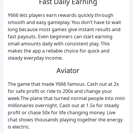
Fast Daily Earning
Y666 lets players earn rewards quickly through
smooth and easy gameplay. You don’t have to wait
long because most games give instant results and
fast payouts. Even beginners can start earning
small amounts daily with consistent play. This
makes the app a reliable choice for quick and
steady everyday income.
Aviator
The game that made Y666 famous. Cash out at 2x
for safe profit or ride to 200x and change your
week.The plane that turned normal people into mini
millionaires overnight. Cash out at 1.5x for steady
profit or chase 50x for life changing money. Live
chat shows thousands playing together the energy
is electric.