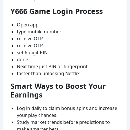
Y666 Game Login Process
Open app
type mobile number
receive OTP
receive OTP
set 6-digit PIN
done.
Next time just PIN or fingerprint
faster than unlocking Netflix.
Smart Ways to Boost Your
Earnings
Log in daily to claim bonus spins and increase
your play chances.
Study market trends before predictions to
make smarter bets.