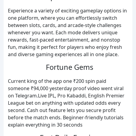
Experience a variety of exciting gameplay options in
one platform, where you can effortlessly switch
between slots, cards, and arcade-style challenges
whenever you want. Each mode delivers unique
rewards, fast-paced entertainment, and nonstop
fun, making it perfect for players who enjoy fresh
and diverse gaming experiences all in one place.
Fortune Gems
Current king of the app one ₹200 spin paid
someone ₹94,000 yesterday proof video went viral
on Telegram.Live IPL, Pro Kabaddi, English Premier
League bet on anything with updated odds every
second. Cash out feature lets you secure profit
before the match ends. Beginner-friendly tutorials
explain everything in 30 seconds