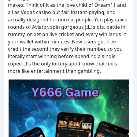
makes. Think of it as the love child of Dream11 and
a Las Vegas casino but fair, instant-paying, and
actually designed for normal people. You play quick
rounds of Aviator, spin gorgeous JILI slots, battle in
rummy, or bet on live cricket and every win lands in
your wallet within minutes. New users get free
credit the second they verify their number, so you
literally start winning before spending a single
rupee. It’s the only lottery app I know that feels
more like entertainment than gambling.