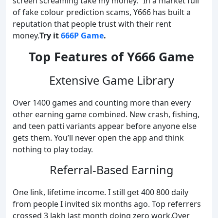
screen screaming take my money.” In a market full
of fake colour prediction scams, Y666 has built a
reputation that people trust with their rent
money.
Try it
666P Game
.
Top Features of Y666 Game
Extensive Game Library
Over 1400 games and counting more than every
other earning game combined. New crash, fishing,
and teen patti variants appear before anyone else
gets them. You’ll never open the app and think
nothing to play today.
Referral-Based Earning
One link, lifetime income. I still get 400 800 daily
from people I invited six months ago. Top referrers
crossed 3 lakh last month doing zero work.Over