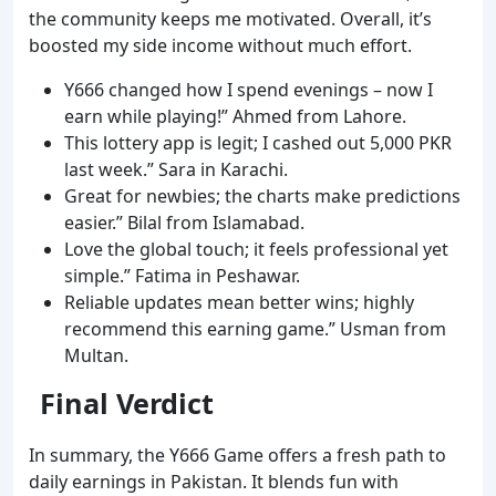
the community keeps me motivated. Overall, it’s
boosted my side income without much effort.
Y666 changed how I spend evenings – now I
earn while playing!” Ahmed from Lahore.
This lottery app is legit; I cashed out 5,000 PKR
last week.” Sara in Karachi.
Great for newbies; the charts make predictions
easier.” Bilal from Islamabad.
Love the global touch; it feels professional yet
simple.” Fatima in Peshawar.
Reliable updates mean better wins; highly
recommend this earning game.” Usman from
Multan.
Final Verdict
In summary, the Y666 Game offers a fresh path to
daily earnings in Pakistan. It blends fun with