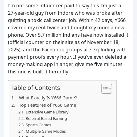
I’m not some influencer paid to say this I’m just a
27-year-old guy from Indore who was broke after
quitting a toxic call center job. Within 42 days, Y666
covered my rent twice and bought my mom a new
phone. Over 5.7 million Indians have now installed it
(official counter on their site as of November 18,
2025), and the Facebook groups are exploding with
payment proofs every hour. If you’ve ever deleted a
money-making app in anger, give me five minutes
this one is built differently.
Table of Contents
What Exactly Is Y666 Game?
Top Features of Y666 Game
Extensive Game Library
Referral-Based Earning
Sports Games
Multiple Game Modes