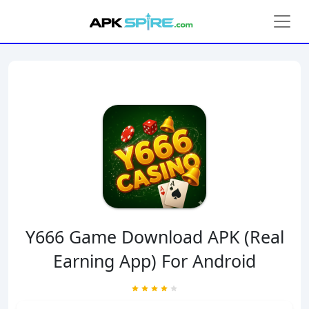
Y666 Game Download APK (Real
Earning App) For Android