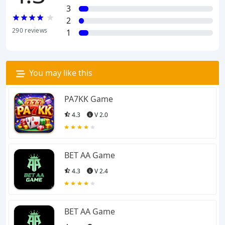
3
2
290
reviews
1
You may like this
PA7KK Game
4.3
V 2.0
BET AA Game
4.3
V 2.4
BET AA Game